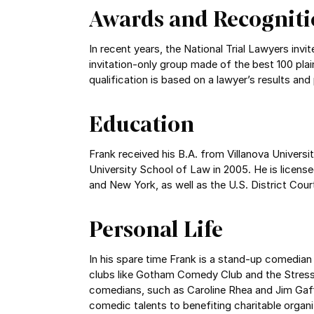
Awards and Recogniti
In recent years, the National Trial Lawyers invi
invitation-only group made of the best 100 plai
qualification is based on a lawyer’s results and
Education
Frank received his B.A. from Villanova Universit
University School of Law in 2005. He is licens
and New York, as well as the U.S. District Cour
Personal Life
In his spare time Frank is a stand-up comedi
clubs like Gotham Comedy Club and the Stress
comedians, such as Caroline Rhea and Jim Gaff
comedic talents to benefiting charitable orga