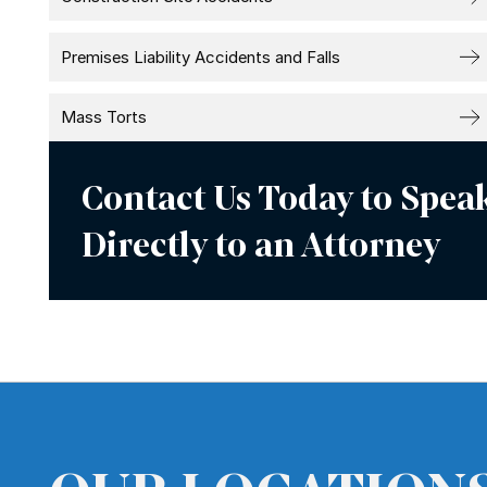
Premises Liability Accidents and Falls
Mass Torts
Contact Us Today to Spea
Directly to an Attorney