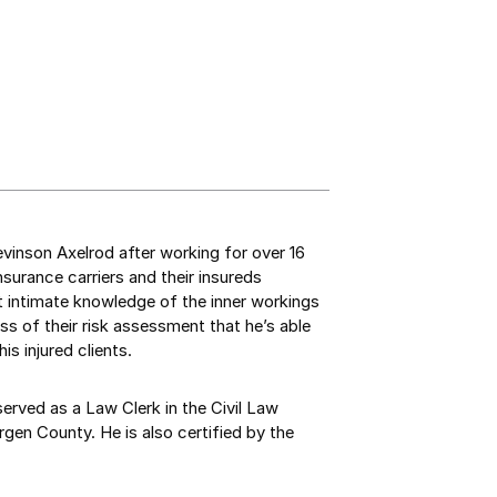
Levinson Axelrod after working for over 16
surance carriers and their insureds
hat intimate knowledge of the inner workings
s of their risk assessment that he’s able
is injured clients.
served as a Law Clerk in the Civil Law
gen County. He is also certified by the