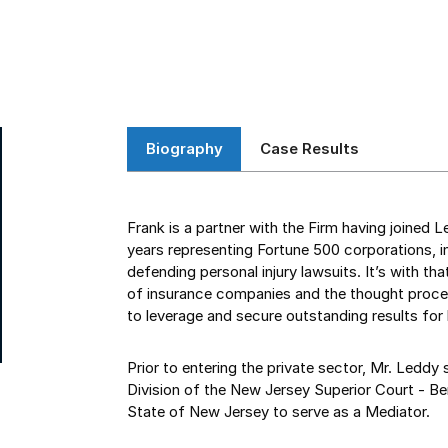
Biography
Case Results
Frank is a partner with the Firm having joined 
years representing Fortune 500 corporations, in
defending personal injury lawsuits. It’s with t
of insurance companies and the thought proces
to leverage and secure outstanding results for h
Prior to entering the private sector, Mr. Leddy 
Division of the New Jersey Superior Court - Ber
State of New Jersey to serve as a Mediator.