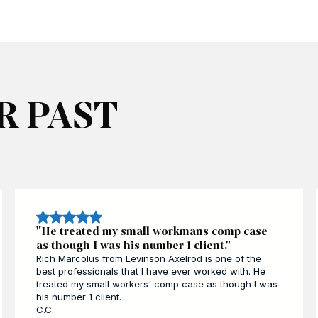
R PAST
"He treated my small workmans comp case
as though I was his number 1 client."
Rich Marcolus from Levinson Axelrod is one of the
best professionals that I have ever worked with. He
treated my small workers' comp case as though I was
his number 1 client.
C.C.