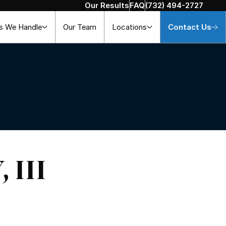
Our Results
FAQ
(732) 494-2727
s We Handle
Our Team
Locations
Contact Us
 III