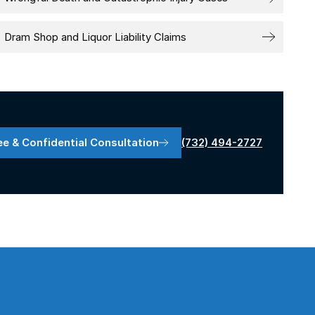
Dram Shop and Liquor Liability Claims
(732) 494-2727
ee & Confidential Consultation