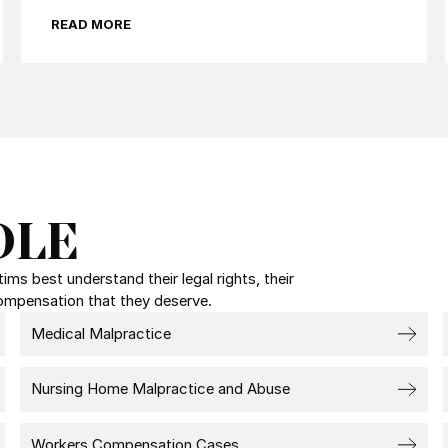
READ MORE
DLE
ms best understand their legal rights, their
compensation that they deserve.
Medical Malpractice
Nursing Home Malpractice and Abuse
Workers Compensation Cases