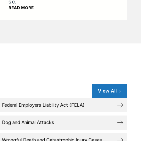
S.C.
READ MORE
View All
Federal Employers Liability Act (FELA)
Dog and Animal Attacks
Wrongful Death and Catastrophic Injury Cases