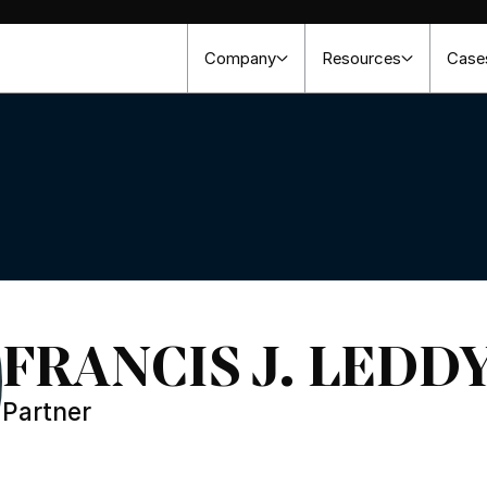
Company
Resources
Case
FRANCIS J. LEDDY,
Partner