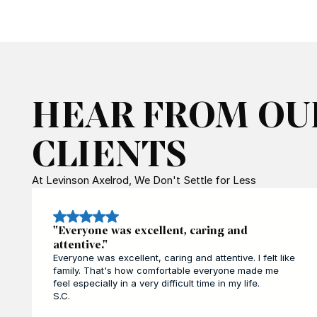
HEAR FROM OU
CLIENTS
At Levinson Axelrod, We Don't Settle for Less
"Everyone was excellent, caring and
attentive."
Everyone was excellent, caring and attentive. I felt like
family. That's how comfortable everyone made me
feel especially in a very difficult time in my life.
S.C.