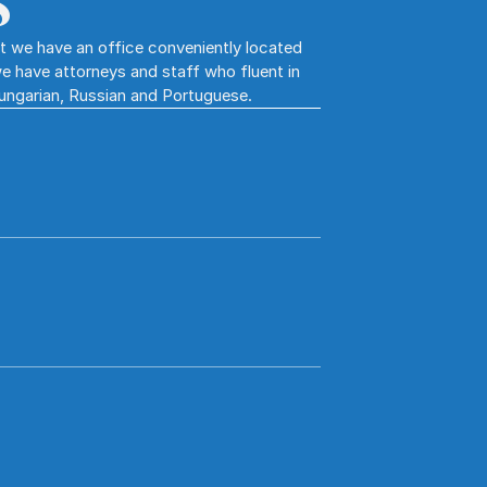
S
hat we have an office conveniently located
e have attorneys and staff who fluent in
Hungarian, Russian and Portuguese.