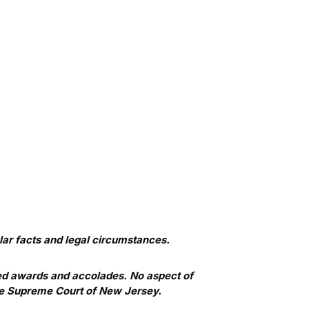
ar facts and legal circumstances.
ed awards and accolades. No aspect of
he Supreme Court of New Jersey.