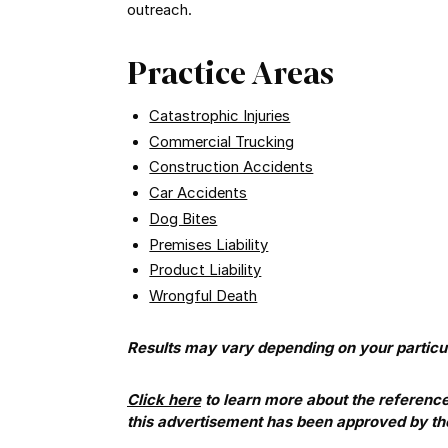
outreach.
Practice Areas
Catastrophic Injuries
Commercial Trucking
Construction Accidents
Car Accidents
Dog Bites
Premises Liability
Product Liability
Wrongful Death
Results may vary depending on your particul
Click here
to learn more about the referenc
this advertisement has been approved by t