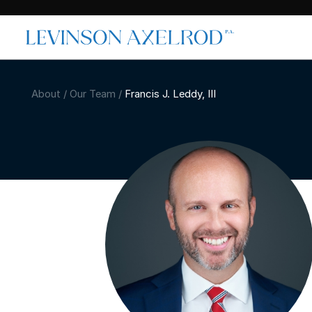
About
/
Our Team
/
Francis J. Leddy, III