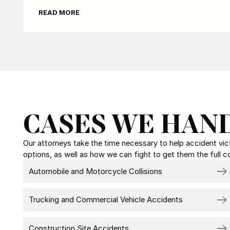
READ MORE
CASES WE HAN
Our attorneys take the time necessary to help accident victi
options, as well as how we can fight to get them the full 
Automobile and Motorcycle Collisions
Trucking and Commercial Vehicle Accidents
Construction Site Accidents