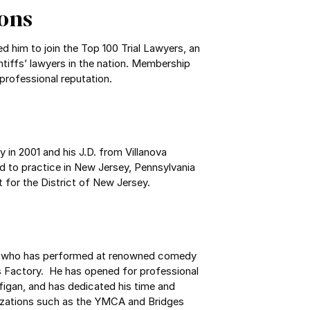
ons
ted him to join the Top 100 Trial Lawyers, an
ntiffs’ lawyers in the nation. Membership
 professional reputation.
y in 2001 and his J.D. from Villanova
ed to practice in New Jersey, Pennsylvania
t for the District of New Jersey.
an who has performed at renowned comedy
 Factory. He has opened for professional
igan, and has dedicated his time and
nizations such as the YMCA and Bridges