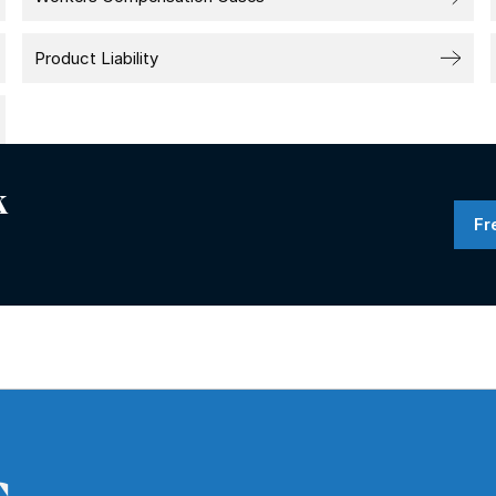
Product Liability
k
Fr