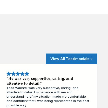
View All Testimonials
"He was very supportive, caring, and
attentive to detail."
Todd Wachtel was very supportive, caring, and
attentive to detail. His patience with me and
understanding of my situation made me comfortable
and confident that I was being represented in the best
possible way.