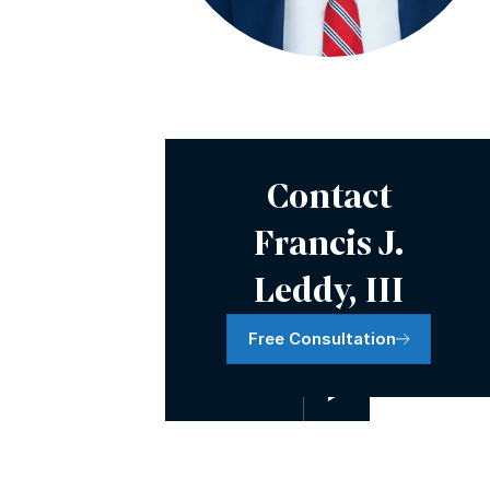
Video Presentation
Contact
Francis J.
Leddy, III
Free Consultation
Watch Video