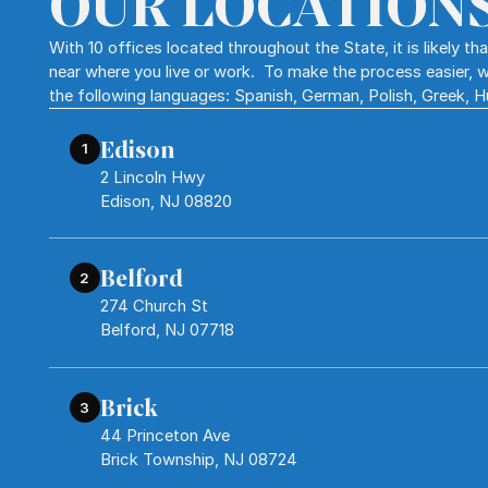
OUR LOCATION
With 10 offices located throughout the State, it is likely t
near where you live or work. To make the process easier, w
the following languages: Spanish, German, Polish, Greek, 
Edison
1
2 Lincoln Hwy
Edison, NJ 08820
Belford
2
274 Church St
Belford, NJ 07718
Brick
3
44 Princeton Ave
Brick Township, NJ 08724