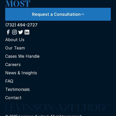
MOST
Request a Consultation
(732) 494-2727
About Us
Our Team
Cases We Handle
Careers
News & Insights
FAQ
Testimonials
Contact