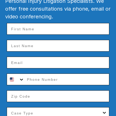
Personal Injury Litigation Specialists. We
offer free consultations via phone, email or
video conferencing.