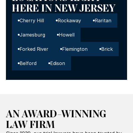
HERE IN NEW JERSEY
Cherry Hill
Rockaway
Raritan
Jamesburg
Howell
Forked River
Flemington
Brick
Belford
Edison
AN AWARD-WINNING
LAW FIRM