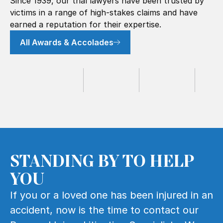
Since 1939, our trial lawyers have been trusted by
victims in a range of high-stakes claims and have
earned a reputation for their expertise.
All Awards & Accolades
STANDING BY TO HELP
YOU
If you or a loved one has been injured in an
accident, now is the time to contact our