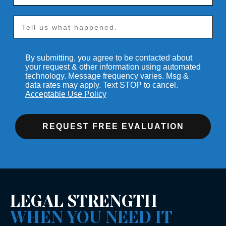
By submitting, you agree to be contacted about
your request & other information using automated
technology. Message frequency varies. Msg &
data rates may apply. Text STOP to cancel.
Acceptable Use Policy
REQUEST FREE EVALUATION
LEGAL STRENGTH
WHEN YOU NEED IT