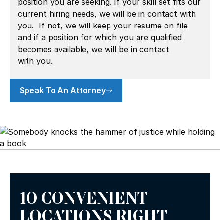
position you are seeking. If your skill set fits our
current hiring needs, we will be in contact with
you. If not, we will keep your resume on file
and if a position for which you are qualified
becomes available, we will be in contact
with you.
Speak To An Attorney
10 CONVENIENT
LOCATIONS RIGHT