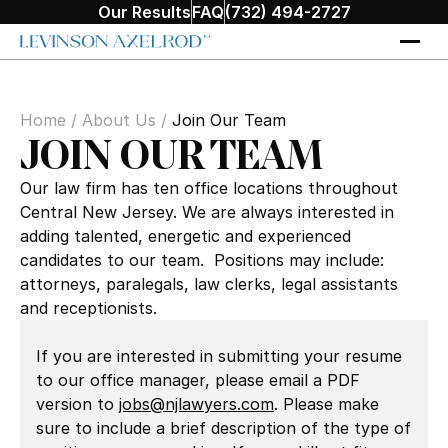
Our Results
FAQ
(732) 494-2727
Home
/
About Us
/
Join Our Team
JOIN OUR TEAM
Our law firm has ten office locations throughout
Central New Jersey. We are always interested in
adding talented, energetic and experienced
candidates to our team. Positions may include:
attorneys, paralegals, law clerks, legal assistants
and receptionists.
If you are interested in submitting your resume
to our office manager, please email a PDF
version to
jobs@njlawyers.com
. Please make
sure to include a brief description of the type of