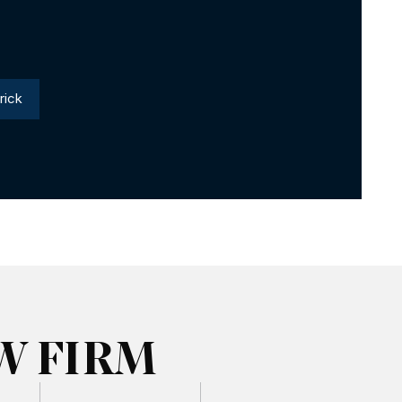
rick
W FIRM