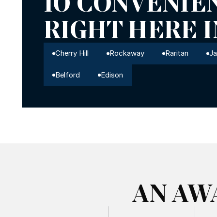
10 CONVENIE
RIGHT HERE 
Cherry Hill
Rockaway
Raritan
J
Belford
Edison
AN AW