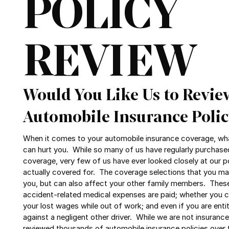
POLICY
REVIEW
Would You Like Us to Revie
Automobile Insurance Polic
When it comes to your automobile insurance coverage, wha
can hurt you. While so many of us have regularly purchase
coverage, very few of us have ever looked closely at our p
actually covered for. The coverage selections that you ma
you, but can also affect your other family members. Thes
accident-related medical expenses are paid; whether you
your lost wages while out of work; and even if you are entit
against a negligent other driver. While we are not insuranc
reviewed thousands of automobile insurance policies over 