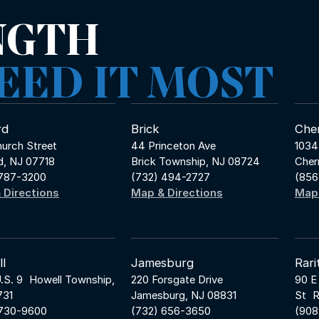
NGTH
EED IT MOST
rd
Brick
Cher
urch Street
44 Princeton Ave
1034
d, NJ 07718
Brick Township, NJ 08724
Cher
 787-3200
(732) 494-2727
(856
 Directions
Map & Directions
Map 
l
Jamesburg
Rari
.S. 9 Howell Township,
220 Forsgate Drive
90 E
731
Jamesburg, NJ 08831
St R
 730-9600
(732) 656-3650
(908