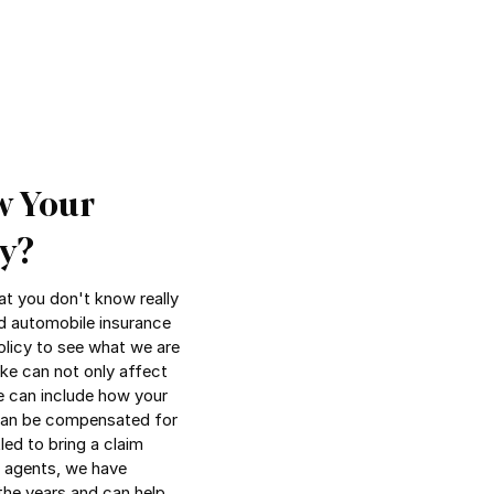
w Your
y?
t you don't know really
d automobile insurance
olicy to see what we are
ke can not only affect
e can include how your
 can be compensated for
led to bring a claim
e agents, we have
the years and can help