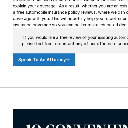
explain your coverage. As a result, whether you are an exist
a free automobile insurance policy reviews, where we can 
coverage with you. This will hopefully help you to better 
insurance coverage so you can better make educated decis
If you would like a free review of your existing automo
please feel free to contact any of our offices to sc
Speak To An Attorney