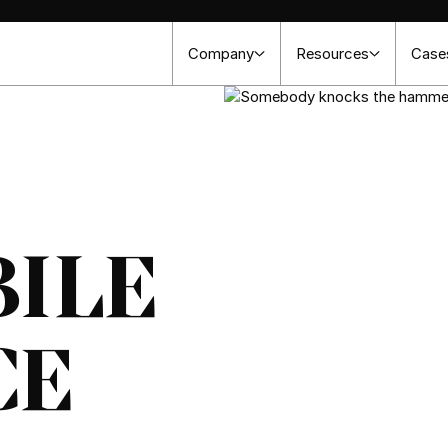
Company
Resources
Case
ILE
CE