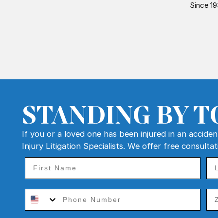
Since 19
STANDING BY T
If you or a loved one has been injured in an accide
Injury Litigation Specialists. We offer free consulta