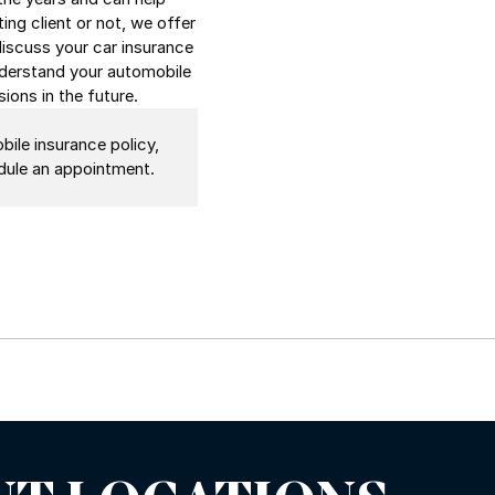
ing client or not, we offer
discuss your car insurance
understand your automobile
ions in the future.
bile insurance policy,
hedule an appointment.