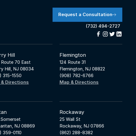
Request a Consultation
(732) 494-2727
ry Hill
Flemington
 Route 70 East
124 Route 31
ry Hill, NJ 08034
Flemington, NJ 08822
) 315-1550
(908) 782-6766
& Directions
Map & Directions
tan
Rockaway
 Somerset
25 Wall St
aritan, NJ 08869
Rockaway, NJ 07866
) 359-0110
(862) 288-8382