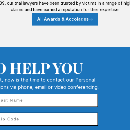
39, our trial lawyers have been trusted by victims in a range of hi
claims and have earned a reputation for their expertise.
All Awards & Accolades
O HELP YOU
nt, now is the time to contact our Personal
tions via phone, email or video conferencing.