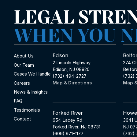
LEGAL STRE
WHEN YOU N
Edison
Belfo
About Us
2 Lincoln Highway
274 Ch
Our Team
Edison, NJ 08820
Belfor
Cases We Handle
(732) 494-2727
(732)
Map & Directions
Map &
Careers
News & Insights
FAQ
Testimonials
Forked River
Howel
Contact
654 Lacey Rd
3641 U
Forked River, NJ 08731
NJ 07
(609) 971-1177
(732)