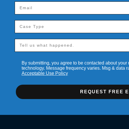
By submitting, you agree to be contacted about your
technology. Message frequency varies. Msg & data r
Acceptable Use Policy
REQUEST FREE 