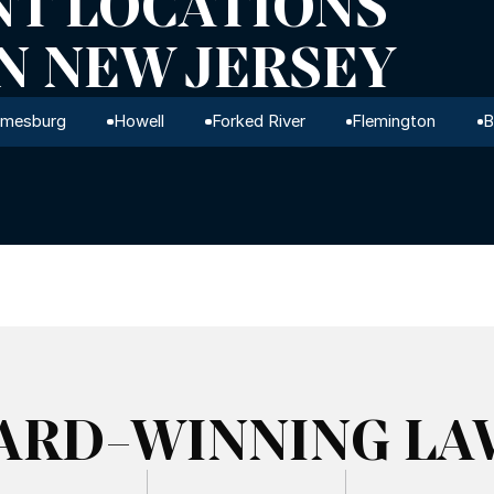
NT LOCATIONS
IN NEW JERSEY
amesburg
Howell
Forked River
Flemington
B
ARD-WINNING LA