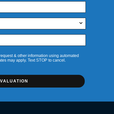
 request & other information using automated
ates may apply. Text STOP to cancel.
EVALUATION