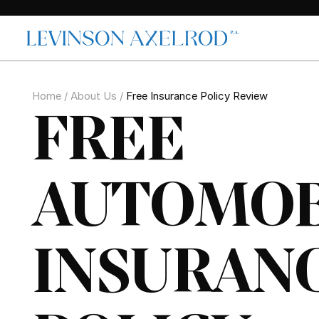
Home
/
About Us
/
Free Insurance Policy Review
FREE
AUTOMOB
INSURAN