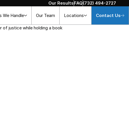
Our Results
FAQ
(732) 494-2727
s We Handle
Our Team
Locations
Contact Us