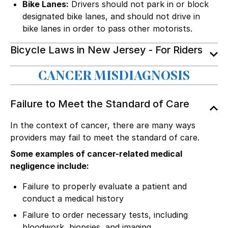
Bike Lanes:
Drivers should not park in or block
designated bike lanes, and should not drive in
bike lanes in order to pass other motorists.
Bicycle Laws in New Jersey - For Riders
CANCER MISDIAGNOSIS
Failure to Meet the Standard of Care
In the context of cancer, there are many ways
providers may fail to meet the standard of care.
Some examples of cancer-related medical
negligence include:
Failure to properly evaluate a patient and
conduct a medical history
Failure to order necessary tests, including
bloodwork, biopsies, and imaging