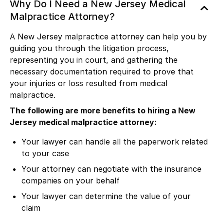
Why Do I Need a New Jersey Medical
Malpractice Attorney?
A New Jersey malpractice attorney can help you by
guiding you through the litigation process,
representing you in court, and gathering the
necessary documentation required to prove that
your injuries or loss resulted from medical
malpractice.
The following are more benefits to hiring a New
Jersey medical malpractice attorney:
Your lawyer can handle all the paperwork related
to your case
Your attorney can negotiate with the insurance
companies on your behalf
Your lawyer can determine the value of your
claim