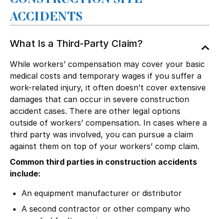
ACCIDENTS
What Is a Third-Party Claim?
While workers’ compensation may cover your basic
medical costs and temporary wages if you suffer a
work-related injury, it often doesn’t cover extensive
damages that can occur in severe construction
accident cases. There are other legal options
outside of
workers’ compensation
. In cases where a
third party was involved, you can pursue a claim
against them on top of your workers’ comp claim.
Common third parties in construction accidents
include:
An equipment
manufacturer
or distributor
A second contractor or other company who