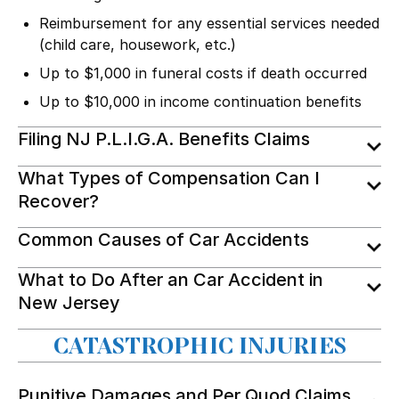
Reimbursement for any essential services needed
(child care, housework, etc.)
Up to $1,000 in funeral costs if death occurred
Up to $10,000 in income continuation benefits
Filing NJ P.L.I.G.A. Benefits Claims
What Types of Compensation Can I
Recover?
Common Causes of Car Accidents
What to Do After an Car Accident in
New Jersey
CATASTROPHIC INJURIES
Punitive Damages and Per Quod Claims