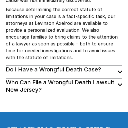
cause was not immediately discovered.
Because determining the correct statute of
limitations in your case is a fact-specific task, our
attorneys at Levinson Axelrod are available to
provide a personalized evaluation. We also
encourage families to bring claims to the attention
of a lawyer as soon as possible – both to ensure
time for needed investigations and to avoid issues
with the statute of limitations.
Do I Have a Wrongful Death Case?
Who Can File a Wrongful Death Lawsuit
New Jersey?