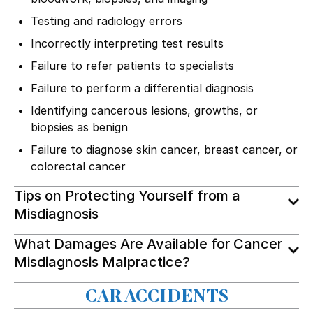
Testing and radiology errors
Incorrectly interpreting test results
Failure to refer patients to specialists
Failure to perform a differential diagnosis
Identifying cancerous lesions, growths, or
biopsies as benign
Failure to diagnose skin cancer, breast cancer, or
colorectal cancer
Tips on Protecting Yourself from a
Misdiagnosis
What Damages Are Available for Cancer
Misdiagnosis Malpractice?
CAR ACCIDENTS