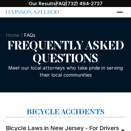
Our Results
FAQ
(732) 494-2727
Home
/
FAQs
FREQUENTLY ASKED
QUESTIONS
Meet our local attorneys who take pride in serving
their local communities
BICYCLE ACCIDENTS
Bicycle Laws in New Jersey - For Drivers