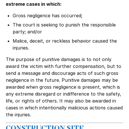
extreme cases in which:
Gross negligence has occurred;
The court is seeking to punish the responsible
party; and/or
Malice, deceit, or reckless behavior caused the
injuries.
The purpose of punitive damages is to not only
award the victim with further compensation, but to
send a message and discourage acts of such gross
negligence in the future. Punitive damages may be
awarded when gross negligence is present, which is
any extreme disregard or indifference to the safety,
life, or rights of others. It may also be awarded in
cases in which intentionally malicious actions caused
the injuries.
CONSTRUCTION SITE