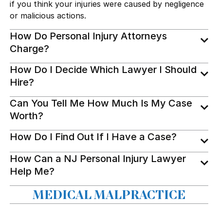
if you think your injuries were caused by negligence
or malicious actions.
How Do Personal Injury Attorneys
Charge?
How Do I Decide Which Lawyer I Should
Hire?
Can You Tell Me How Much Is My Case
Worth?
How Do I Find Out If I Have a Case?
How Can a NJ Personal Injury Lawyer
Help Me?
MEDICAL MALPRACTICE