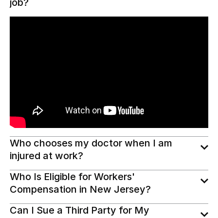
job?
Who chooses my doctor when I am
injured at work?
Who Is Eligible for Workers'
Compensation in New Jersey?
Can I Sue a Third Party for My