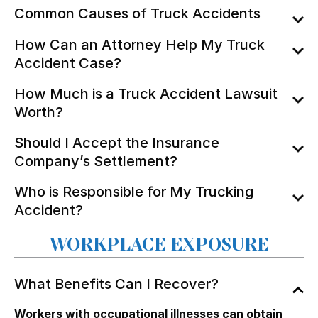
Common Causes of Truck Accidents
How Can an Attorney Help My Truck
Accident Case?
How Much is a Truck Accident Lawsuit
Worth?
Should I Accept the Insurance
Company’s Settlement?
Who is Responsible for My Trucking
Accident?
WORKPLACE EXPOSURE
What Benefits Can I Recover?
Workers with occupational illnesses can obtain