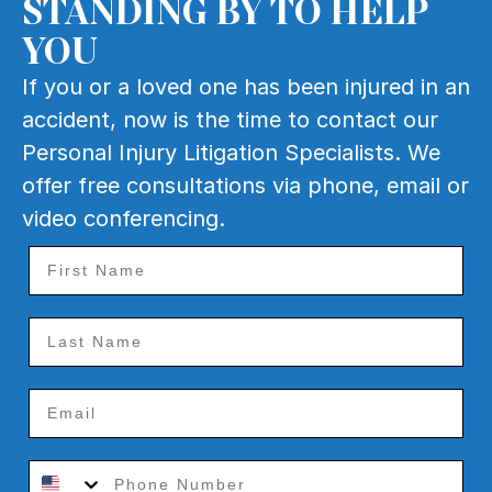
STANDING BY TO HELP
YOU
If you or a loved one has been injured in an
accident, now is the time to contact our
Personal Injury Litigation Specialists. We
offer free consultations via phone, email or
video conferencing.