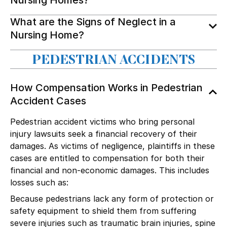
What are the Signs of Neglect in a
Nursing Home?
PEDESTRIAN ACCIDENTS
How Compensation Works in Pedestrian
Accident Cases
Pedestrian accident victims who bring personal
injury lawsuits seek a financial recovery of their
damages. As victims of negligence, plaintiffs in these
cases are entitled to compensation for both their
financial and non-economic damages. This includes
losses such as:
Because pedestrians lack any form of protection or
safety equipment to shield them from suffering
severe injuries such as
traumatic brain injuries
,
spine