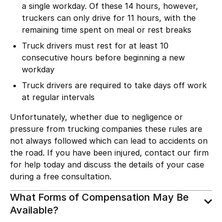
a single workday. Of these 14 hours, however,
truckers can only drive for 11 hours, with the
remaining time spent on meal or rest breaks
Truck drivers must rest for at least 10
consecutive hours before beginning a new
workday
Truck drivers are required to take days off work
at regular intervals
Unfortunately, whether due to negligence or
pressure from trucking companies these rules are
not always followed which can lead to accidents on
the road. If you have been injured, contact our firm
for help today and discuss the details of your case
during a free consultation.
What Forms of Compensation May Be
Available?