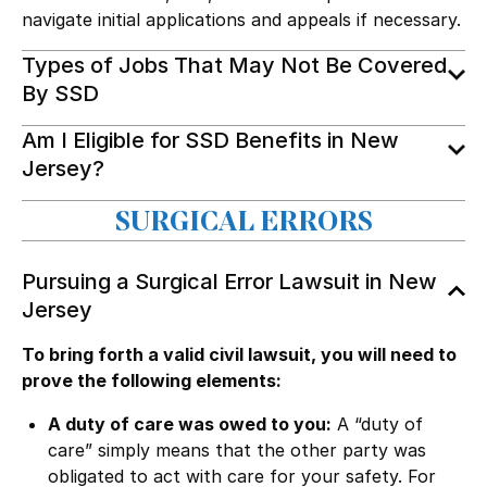
navigate initial applications and appeals if necessary.
Types of Jobs That May Not Be Covered
By SSD
Am I Eligible for SSD Benefits in New
Jersey?
SURGICAL ERRORS
Pursuing a Surgical Error Lawsuit in New
Jersey
To bring forth a valid civil lawsuit, you will need to
prove the following elements:
A duty of care was owed to you:
A “duty of
care” simply means that the other party was
obligated to act with care for your safety. For