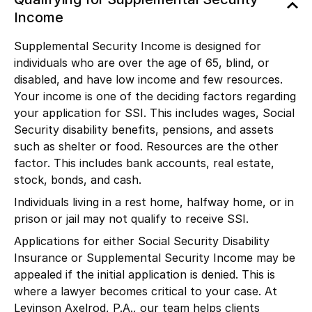
Income
Supplemental Security Income is designed for
individuals who are over the age of 65, blind, or
disabled, and have low income and few resources.
Your income is one of the deciding factors regarding
your application for SSI. This includes wages, Social
Security disability benefits, pensions, and assets
such as shelter or food. Resources are the other
factor. This includes bank accounts, real estate,
stock, bonds, and cash.
Individuals living in a rest home, halfway home, or in
prison or jail may not qualify to receive SSI.
Applications for either Social Security Disability
Insurance or Supplemental Security Income may be
appealed if the initial application is denied. This is
where a lawyer becomes critical to your case. At
Levinson Axelrod, P.A., our team helps clients