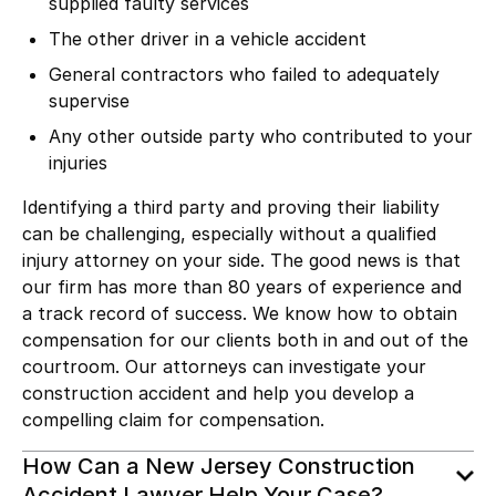
supplied faulty services
The other driver in a
vehicle accident
General contractors who failed to adequately
supervise
Any other outside party who contributed to your
injuries
Identifying a
third party
and proving their liability
can be challenging, especially without a qualified
injury attorney on your side. The good news is that
our firm has more than 80 years of experience and
a track record of success. We know how to obtain
compensation for our clients both in and out of the
courtroom. Our attorneys can investigate your
construction accident and help you develop a
compelling claim for compensation.
How Can a New Jersey Construction
Accident Lawyer Help Your Case?