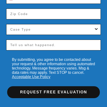
By submitting, you agree to be contacted about
your request & other information using automated
technology. Message frequency varies. Msg &
data rates may apply. Text STOP to cancel.
Acceptable Use Policy
REQUEST FREE EVALUATION