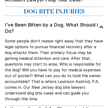
DOG BITE INJURIES
I’ve Been Bitten by a Dog. What Should I
Do?
Some people don’t realize right away that they have
legal options to pursue financial recovery after a
dog attacks them. Their primary focus may be
getting medical attention and care. After that,
questions may start to arise. Who is responsible for
the dog? Will you have to pay for medical expenses
out of pocket? What can you do to hold the owner
accountable? That is where Levinson Axelrod, P.A.
comes in. Our New Jersey dog bite lawyers
understand dog bite cases and can guide you
through this time.