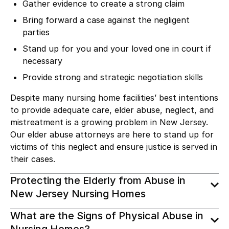
Gather evidence to create a strong claim
Bring forward a case against the negligent
parties
Stand up for you and your loved one in court if
necessary
Provide strong and strategic negotiation skills
Despite many nursing home facilities’ best intentions
to provide adequate care, elder abuse, neglect, and
mistreatment is a growing problem in New Jersey.
Our elder abuse attorneys are here to stand up for
victims of this neglect and ensure justice is served in
their cases.
Protecting the Elderly from Abuse in
New Jersey Nursing Homes
What are the Signs of Physical Abuse in
Nursing Homes?