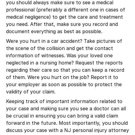
you should always make sure to see a medical
professional (preferably a different one in cases of
medical negligence) to get the care and treatment
you need. After that, make sure you record and
document everything as best as possible.
Were you hurt in a car accident? Take pictures of
the scene of the collision and get the contact
information of witnesses. Was your loved one
neglected in a nursing home? Request the reports
regarding their care so that you can keep a record
of them. Were you hurt on the job? Report it to
your employer as soon as possible to protect the
validity of your claim.
Keeping track of important information related to
your case and making sure you see a doctor can all
be crucial in ensuring you can bring a valid claim
forward in the future. Most importantly, you should
discuss your case with a NJ personal injury attorney