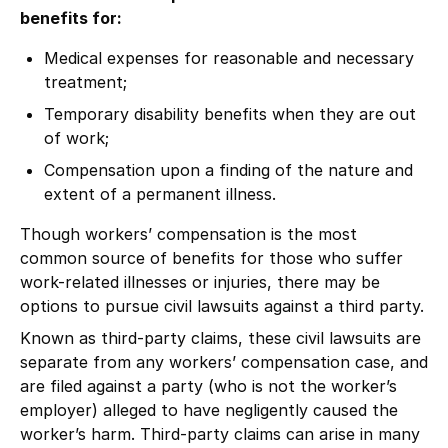
benefits for:
Medical expenses for reasonable and necessary
treatment;
Temporary disability benefits when they are out
of work;
Compensation upon a finding of the nature and
extent of a permanent illness.
Though workers’ compensation is the most
common source of benefits for those who suffer
work-related illnesses or injuries, there may be
options to pursue civil lawsuits against a third party.
Known as third-party claims, these civil lawsuits are
separate from any workers’ compensation case, and
are filed against a party (who is not the worker’s
employer) alleged to have negligently caused the
worker’s harm. Third-party claims can arise in many