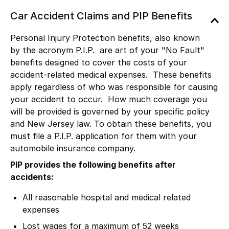
Car Accident Claims and PIP Benefits
Personal Injury Protection benefits, also known
by the acronym P.I.P. are art of your "No Fault"
benefits designed to cover the costs of your
accident-related medical expenses. These benefits
apply regardless of who was responsible for causing
your accident to occur. How much coverage you
will be provided is governed by your specific policy
and New Jersey law. To obtain these benefits, you
must file a P.I.P. application for them with your
automobile insurance company.
PIP provides the following benefits after
accidents:
All reasonable hospital and medical related
expenses
Lost wages for a maximum of 52 weeks