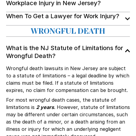
Workplace Injury in New Jersey?
When To Get a Lawyer for Work Injury?
WRONGFUL DEATH
What is the NJ Statute of Limitations for
Wrongful Death?
Wrongful death lawsuits in New Jersey are subject
to a statute of limitations – a legal deadline by which
claims must be filed. If a statute of limitations
expires, no claim for compensation can be brought.
For most wrongful death cases, the statute of
limitations is
2 years
. However, statute of limitations
may be different under certain circumstances, such
as the death of a minor, or a death arising from an
illness or injury for which an underlying negligent