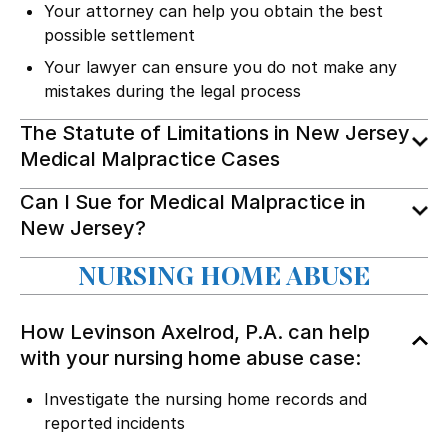
Your attorney can help you obtain the best
possible settlement
Your lawyer can ensure you do not make any
mistakes during the legal process
The Statute of Limitations in New Jersey
Medical Malpractice Cases
Can I Sue for Medical Malpractice in
New Jersey?
NURSING HOME ABUSE
How Levinson Axelrod, P.A. can help
with your nursing home abuse case:
Investigate the nursing home records and
reported incidents