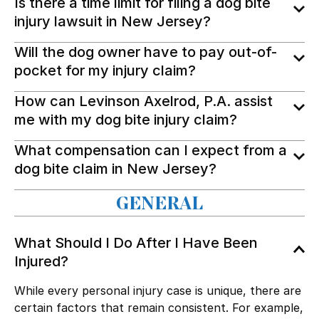
Is there a time limit for filing a dog bite
injury lawsuit in New Jersey?
Will the dog owner have to pay out-of-
pocket for my injury claim?
How can Levinson Axelrod, P.A. assist
me with my dog bite injury claim?
What compensation can I expect from a
dog bite claim in New Jersey?
GENERAL
What Should I Do After I Have Been
Injured?
While every personal injury case is unique, there are
certain factors that remain consistent. For example,