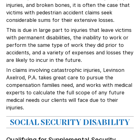
injuries
, and broken bones, it is often the case that
victims with pedestrian accident claims seek
considerable sums for their extensive losses.
This is due in large part to injuries that leave victims
with permanent disabilities, the inability to work or
perform the same type of work they did prior to
accidents, and a variety of expenses and losses they
are likely to incur in the future.
In claims involving
catastrophic injuries
, Levinson
Axelrod, P.A. takes great care to pursue the
compensation families need, and works with medical
experts to calculate the full scope of any future
medical needs our clients will face due to their
injuries.
SOCIAL SECURITY DISABILITY
Qualifying for Supplemental Security