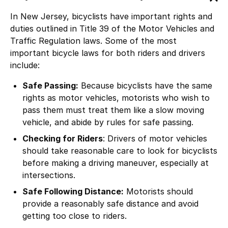
In New Jersey, bicyclists have important rights and
duties outlined in
Title 39 of the Motor Vehicles and
Traffic Regulation laws
. Some of the most
important bicycle laws for both riders and drivers
include:
Safe Passing:
Because bicyclists have the same
rights as motor vehicles, motorists who wish to
pass them must treat them like a slow moving
vehicle, and abide by rules for safe passing.
Checking for Riders
: Drivers of motor vehicles
should take reasonable care to look for bicyclists
before making a driving maneuver, especially at
intersections.
Safe Following Distance:
Motorists should
provide a reasonably safe distance and avoid
getting too close to riders.