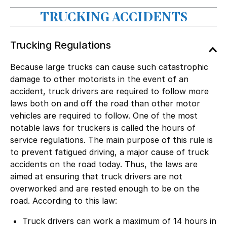
TRUCKING ACCIDENTS
Trucking Regulations
Because large trucks can cause such catastrophic
damage to other motorists in the event of an
accident, truck drivers are required to follow more
laws both on and off the road than other motor
vehicles are required to follow. One of the most
notable laws for truckers is called the hours of
service regulations. The main purpose of this rule is
to prevent fatigued driving, a major cause of truck
accidents on the road today. Thus, the laws are
aimed at ensuring that truck drivers are not
overworked and are rested enough to be on the
road. According to this law:
Truck drivers can work a maximum of 14 hours in