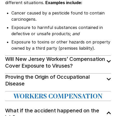
different situations.
Examples include:
Cancer caused by a pesticide found to contain
carcinogens.
Exposure to harmful substances contained in
defective or unsafe products
;
and
Exposure to toxins or other hazards on property
owned by a third party (
premises liability
).
Will New Jersey Workers’ Compensation
Cover Exposure to Viruses?
Proving the Origin of Occupational
Disease
WORKERS COMPENSATION
What if the accident happened on the