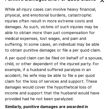
While all injury cases can involve heavy financial,
physical, and emotional burdens, catastrophic
injuries often result in more extreme costs and
damages. As such, victims of such injuries may be
able to obtain more than just compensation for
medical expenses, lost wages, and pain and
suffering. In some cases, an individual may be able
to obtain punitive damages or file a per quod claim.
A per quod claim can be filed on behalf of a spouse,
child, or other dependent of the injured party. For
example, if a husband suffered
paralysis
in an
accident, his wife may be able to file a per quod
claim for the loss of services and support. These
damages would cover the hypothetical loss of
income and support that the husband would have
provided had he not been paralyzed.
Similarly, punitive damages are awarded in