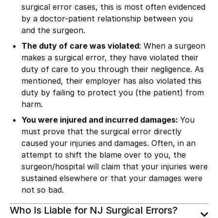
surgical error cases, this is most often evidenced
by a doctor-patient relationship between you
and the surgeon.
The duty of care was violated
: When a surgeon
makes a surgical error, they have violated their
duty of care to you through their negligence. As
mentioned, their employer has also violated this
duty by failing to protect you (the patient) from
harm.
You were injured and incurred damages:
You
must prove that the surgical error directly
caused your injuries and damages. Often, in an
attempt to shift the blame over to you, the
surgeon/hospital will claim that your injuries were
sustained elsewhere or that your damages were
not so bad.
Who Is Liable for NJ Surgical Errors?