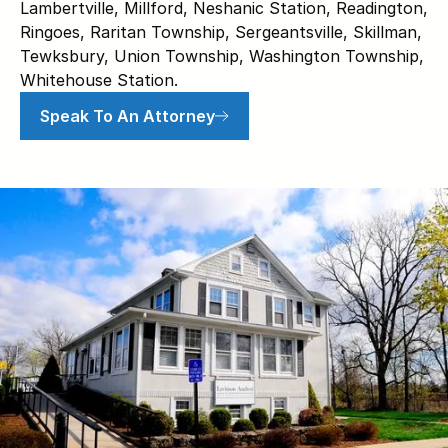
Lambertville, Millford, Neshanic Station, Readington,
Ringoes, Raritan Township, Sergeantsville, Skillman,
Tewksbury, Union Township, Washington Township,
Whitehouse Station.
Speak To An Attorney