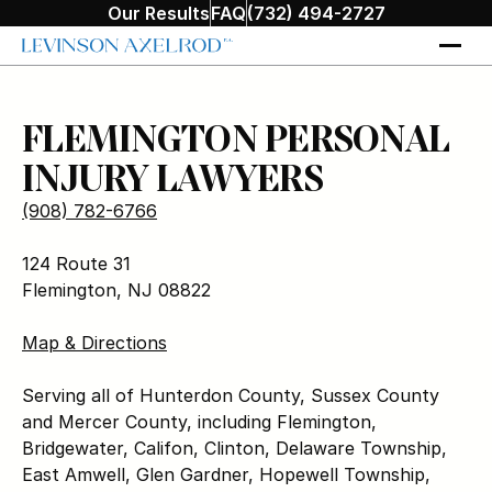
Our Results
FAQ
(732) 494-2727
FLEMINGTON PERSONAL
INJURY LAWYERS
(908) 782-6766
124 Route 31
Flemington, NJ 08822
Map & Directions
Serving all of Hunterdon County, Sussex County
and Mercer County, including Flemington,
Bridgewater, Califon, Clinton, Delaware Township,
East Amwell, Glen Gardner, Hopewell Township,