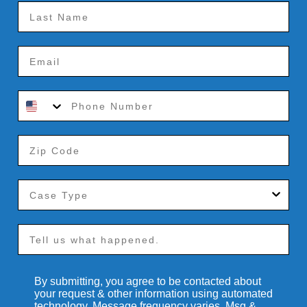
By submitting, you agree to be contacted about
your request & other information using automated
technology. Message frequency varies. Msg &