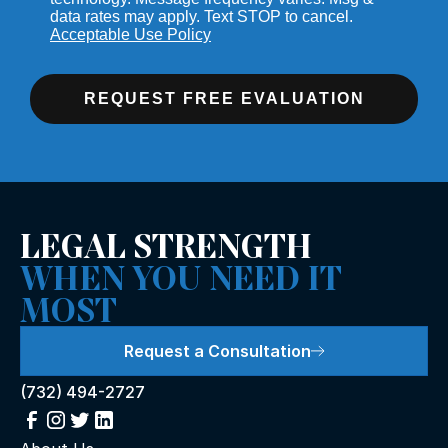
data rates may apply. Text STOP to cancel.
Acceptable Use Policy
REQUEST FREE EVALUATION
LEGAL STRENGTH
WHEN YOU NEED IT
MOST
Request a Consultation
(732) 494-2727