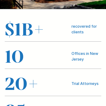
$
1
B+
recovered for
clients
10
Offices in New
Jersey
20
+
Trial Attorneys