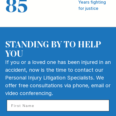
85
Years fighting
for justice
STANDING BY TO HELP
YOU
If you or a loved one has been injured in an
accident, now is the time to contact our
Personal Injury Litigation Specialists. We
offer free consultations via phone, email or
video conferencing.