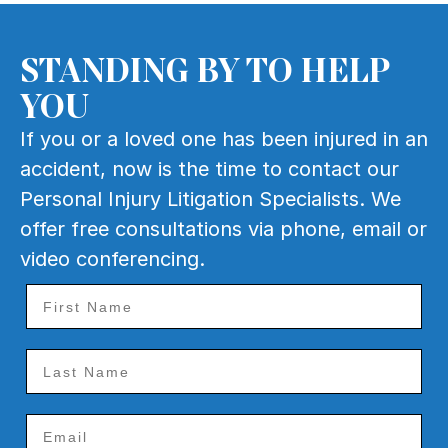
STANDING BY TO HELP
YOU
If you or a loved one has been injured in an
accident, now is the time to contact our
Personal Injury Litigation Specialists. We
offer free consultations via phone, email or
video conferencing.