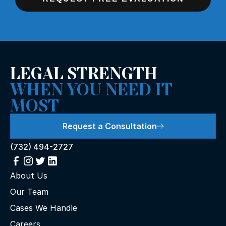
LEGAL STRENGTH
WHEN YOU NEED IT
MOST
Request a Consultation
(732) 494-2727
About Us
Our Team
Cases We Handle
Careers