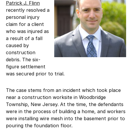
Patrick J. Flinn
recently resolved a
personal injury
claim for a client
who was injured as
a result of a fall
caused by
construction
debris. The six-
figure settlement
was secured prior to trial.
The case stems from an incident which took place
near a construction worksite in Woodbridge
Township, New Jersey. At the time, the defendants
were in the process of building a home, and workers
were installing wire mesh into the basement prior to
pouring the foundation floor.