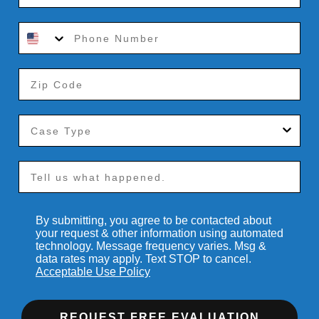
By submitting, you agree to be contacted about
your request & other information using automated
technology. Message frequency varies. Msg &
data rates may apply. Text STOP to cancel.
Acceptable Use Policy
REQUEST FREE EVALUATION