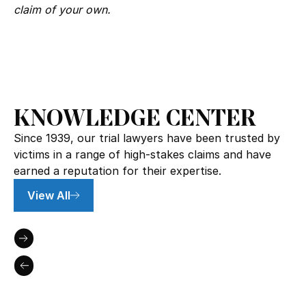
claim of your own.
KNOWLEDGE CENTER
Since 1939, our trial lawyers have been trusted by
victims in a range of high-stakes claims and have
earned a reputation for their expertise.
View All