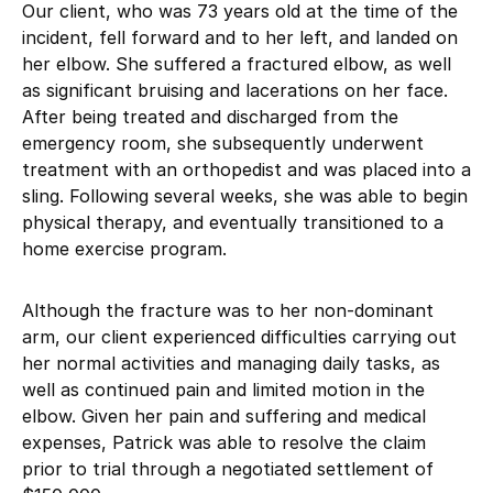
Our client, who was 73 years old at the time of the
incident, fell forward and to her left, and landed on
her elbow. She suffered a fractured elbow, as well
as significant bruising and lacerations on her face.
After being treated and discharged from the
emergency room, she subsequently underwent
treatment with an orthopedist and was placed into a
sling. Following several weeks, she was able to begin
physical therapy, and eventually transitioned to a
home exercise program.
Although the fracture was to her non-dominant
arm, our client experienced difficulties carrying out
her normal activities and managing daily tasks, as
well as continued pain and limited motion in the
elbow. Given her pain and suffering and medical
expenses, Patrick was able to resolve the claim
prior to trial through a negotiated settlement of