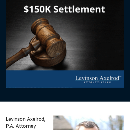
Levinson Axelrod,
P.A. Attorney