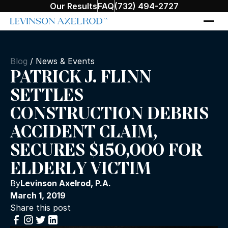
Our Results
FAQ
(732) 494-2727
Blog
/
News & Events
PATRICK J. FLINN
SETTLES
CONSTRUCTION DEBRIS
ACCIDENT CLAIM,
SECURES $150,000 FOR
ELDERLY VICTIM
By
Levinson Axelrod, P.A.
March 1, 2019
Share this post