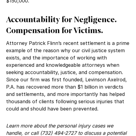
$150,000.
Accountability for Negligence.
Compensation for Victims.
Attorney Patrick Flinn’s recent settlement is a prime
example of the reason why our civil justice system
exists, and the importance of working with
experienced and knowledgeable attorneys when
seeking accountability, justice, and compensation.
Since our firm was first founded, Levinson Axelrod,
P.A. has recovered more than $1 billion in verdicts
and settlements, and more importantly has helped
thousands of clients following serious injuries that
could and should have been prevented.
Learn more about the personal injury cases we
handle, or call (732) 494-2727 to discuss a potential