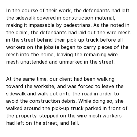
In the course of their work, the defendants had left
the sidewalk covered in construction material,
making it impassable by pedestrians. As the noted in
the claim, the defendants had laid out the wire mesh
in the street behind their pick-up truck before all
workers on the jobsite began to carry pieces of the
mesh into the home, leaving the remaining wire
mesh unattended and unmarked in the street.
At the same time, our client had been walking
toward the worksite, and was forced to leave the
sidewalk and walk out onto the road in order to
avoid the construction debris. While doing so, she
walked around the pick-up truck parked in front of
the property, stepped on the wire mesh workers
had left on the street, and fell.