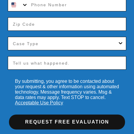
By submitting, you agree to be contacted about
your request & other information using automated
technology. Message frequency varies. Msg &
data rates may apply. Text STOP to cancel.
Acceptable Use Policy
REQUEST FREE EVALUATION