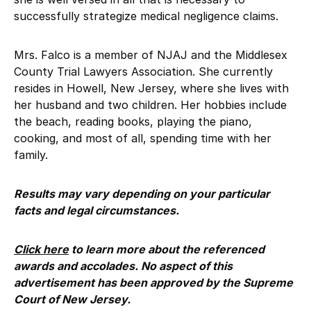
successfully strategize medical negligence claims.
Mrs. Falco is a member of NJAJ and the Middlesex
County Trial Lawyers Association. She currently
resides in Howell, New Jersey, where she lives with
her husband and two children. Her hobbies include
the beach, reading books, playing the piano,
cooking, and most of all, spending time with her
family.
Results may vary depending on your particular
facts and legal circumstances.
Click here
to learn more about the referenced
awards and accolades. No aspect of this
advertisement has been approved by the Supreme
Court of New Jersey.