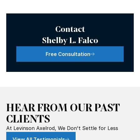
Contact
Shelby L. Falco
Free Consultation
HEAR FROM OUR PAST
CLIENTS
At Levinson Axelrod, We Don't Settle for Less
View All Testimonials