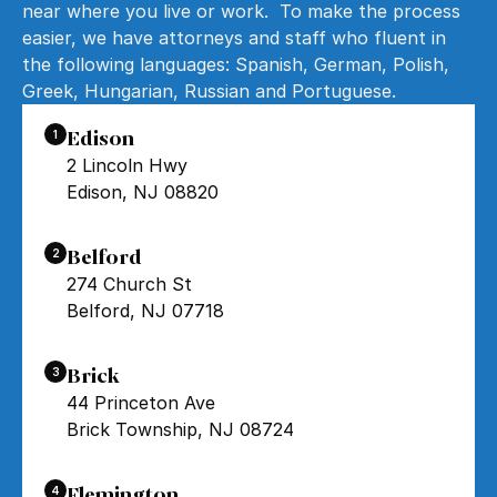
near where you live or work. To make the process
easier, we have attorneys and staff who fluent in
the following languages: Spanish, German, Polish,
Greek, Hungarian, Russian and Portuguese.
Edison
1
2 Lincoln Hwy
Edison, NJ 08820
Belford
2
274 Church St
Belford, NJ 07718
Brick
3
44 Princeton Ave
Brick Township, NJ 08724
Flemington
4