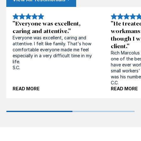
"Everyone was excellent,
"He treate
caring and attentive."
workmans 
though I w
Everyone was excellent, caring and
attentive. I felt like family. That's how
client."
comfortable everyone made me feel
Rich Marcolus 
especially in a very difficult time in my
one of the bes
life.
have ever wor
S.C.
small workers
was his number 
C.C.
READ MORE
READ MORE