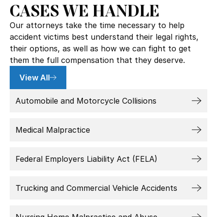
CASES WE HANDLE
Our attorneys take the time necessary to help
accident victims best understand their legal rights,
their options, as well as how we can fight to get
them the full compensation that they deserve.
View All
Automobile and Motorcycle Collisions
Medical Malpractice
Federal Employers Liability Act (FELA)
Trucking and Commercial Vehicle Accidents