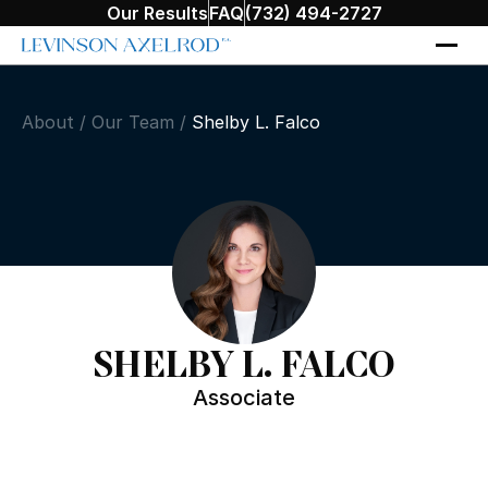
Our Results
FAQ
(732) 494-2727
About
/
Our Team
/
Shelby L. Falco
SHELBY L. FALCO
Associate