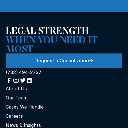
LEGAL STRENGTH
WHEN YOU NEED IT
MOST
Request a Consultation
(732) 494-2727
About Us
Our Team
Cases We Handle
Careers
News & Insights