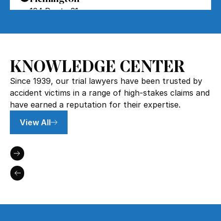
124 Route 31
Flemington, NJ 08822
Forked River
5
KNOWLEDGE CENTER
654 Lacey Rd
Forked River, NJ 08731
Since 1939, our trial lawyers have been trusted by
accident victims in a range of high-stakes claims and
Howell
6
have earned a reputation for their expertise.
3641 U.S. 9
View All
Howell Township, NJ 07731
Jamesburg
7
220 Forsgate Drive
Jamesburg, NJ 08831
Cherry Hill
8