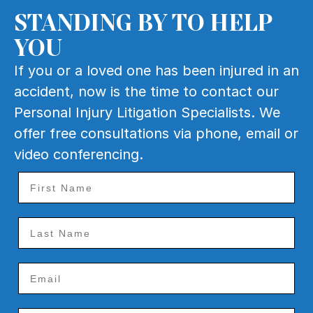
1034 Route 70 East,
STANDING BY TO HELP
Cherry Hill, NJ
YOU
Raritan
9
If you or a loved one has been injured in an
90 E Somerset St
accident, now is the time to contact our
Raritan, NJ 08869
Personal Injury Litigation Specialists. We
Rockaway
offer free consultations via phone, email or
10
25 Wall St
video conferencing.
Rockaway, NJ 07866