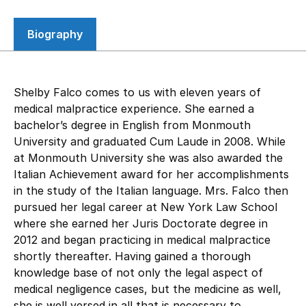
Biography
Shelby Falco comes to us with eleven years of
medical malpractice experience. She earned a
bachelor’s degree in English from Monmouth
University and graduated Cum Laude in 2008. While
at Monmouth University she was also awarded the
Italian Achievement award for her accomplishments
in the study of the Italian language. Mrs. Falco then
pursued her legal career at New York Law School
where she earned her Juris Doctorate degree in
2012 and began practicing in medical malpractice
shortly thereafter. Having gained a thorough
knowledge base of not only the legal aspect of
medical negligence cases, but the medicine as well,
she is well versed in all that is necessary to