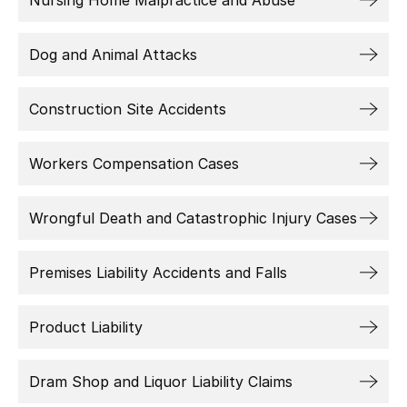
Nursing Home Malpractice and Abuse
Dog and Animal Attacks
Construction Site Accidents
Workers Compensation Cases
Wrongful Death and Catastrophic Injury Cases
Premises Liability Accidents and Falls
Product Liability
Dram Shop and Liquor Liability Claims