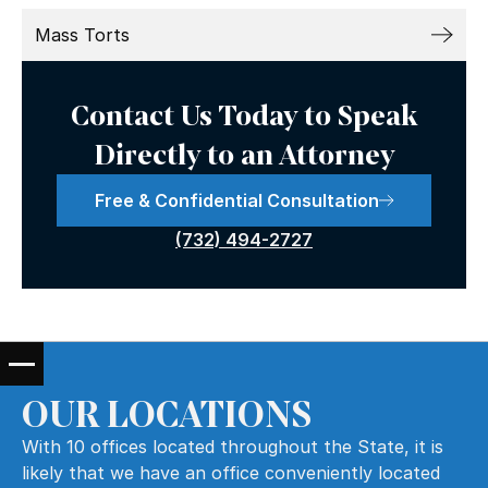
Mass Torts
Contact Us Today to Speak
Directly to an Attorney
Free & Confidential Consultation
(732) 494-2727
OUR LOCATIONS
With 10 offices located throughout the State, it is
likely that we have an office conveniently located