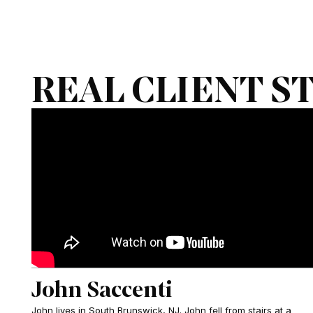
REAL CLIENT S
John Saccenti
John lives in South Brunswick, NJ. John fell from stairs at a