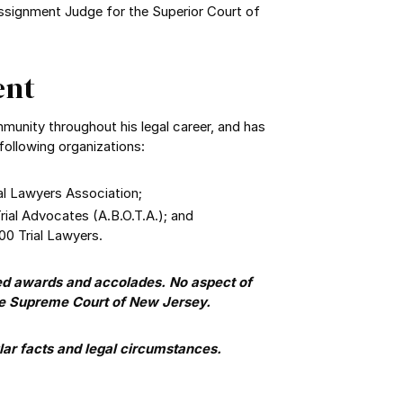
Assignment Judge for the Superior Court of
ent
mmunity throughout his legal career, and has
following organizations:
al Lawyers Association;
ial Advocates (A.B.O.T.A.); and
00 Trial Lawyers.
ed awards and accolades. No aspect of
he Supreme Court of New Jersey.
ar facts and legal circumstances.