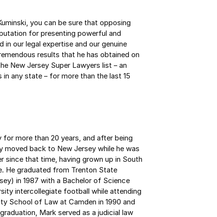
uminski, you can be sure that opposing
eputation for presenting powerful and
d in our legal expertise and our genuine
 tremendous results that he has obtained on
the New Jersey Super Lawyers list – an
in any state – for more than the last 15
 for more than 20 years, and after being
mily moved back to New Jersey while he was
er since that time, having grown up in South
e. He graduated from Trenton State
ey) in 1987 with a Bachelor of Science
sity intercollegiate football while attending
ity School of Law at Camden in 1990 and
graduation, Mark served as a judicial law