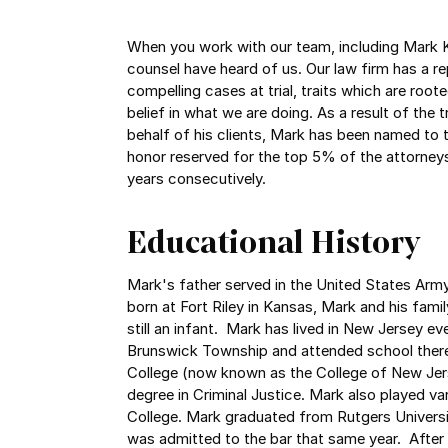
When you work with our team, including Mark K
counsel have heard of us. Our law firm has a r
compelling cases at trial, traits which are roote
belief in what we are doing. As a result of the
behalf of his clients, Mark has been named to 
honor reserved for the top 5% of the attorneys 
years consecutively.
Educational History
Mark's father served in the United States Army
born at Fort Riley in Kansas, Mark and his fa
still an infant. Mark has lived in New Jersey ev
Brunswick Township and attended school ther
College (now known as the College of New Jers
degree in Criminal Justice. Mark also played var
College. Mark graduated from Rutgers Univers
was admitted to the bar that same year. After 