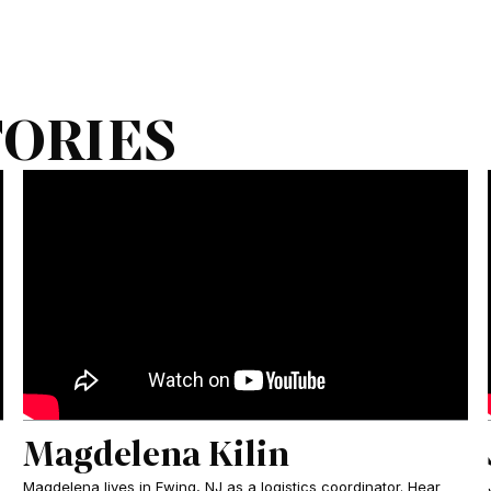
TORIES
Magdelena Kilin
Magdelena lives in Ewing, NJ as a logistics coordinator. Hear