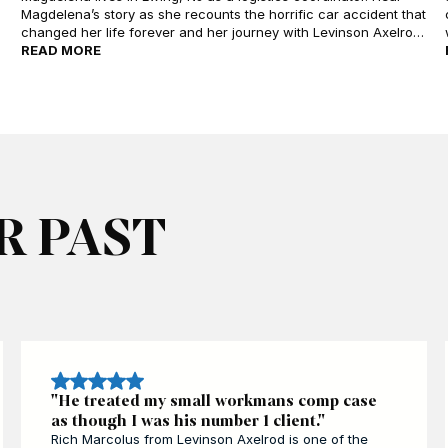
Magdelena’s story as she recounts the horrific car accident that
changed her life forever and her journey with Levinson Axelrod
as she confronts recovery and healing. Hear about her
READ MORE
experience working with attorney Mark Levinson who helped
Magdelena seek and recover compensation to move on from
her injury.
R PAST
"He treated my small workmans comp case
as though I was his number 1 client."
Rich Marcolus from Levinson Axelrod is one of the