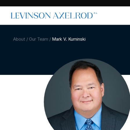
About
/
Our Team
/
Mark V. Kuminski