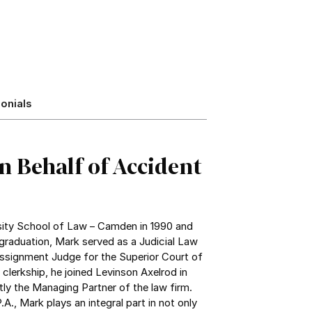
onials
n Behalf of Accident
ity School of Law – Camden in 1990 and
graduation, Mark served as a Judicial Law
Assignment Judge for the Superior Court of
clerkship, he joined Levinson Axelrod in
tly the Managing Partner of the law firm.
A., Mark plays an integral part in not only