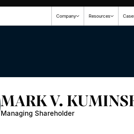
Company
Resources
Case
MARK V. KUMINS
Managing Shareholder