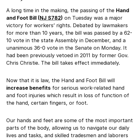
A long time in the making, the passing of the
Hand
and Foot Bill (
NJ S782
)
on Tuesday was a major
victory for workers’ rights. Debated by lawmakers
for more than 10 years, the bill was passed by a 62-
10 vote in the state Assembly in December, and a
unanimous 36-0 vote in the Senate on Monday. It
had been previously vetoed in 2011 by former Gov.
Chris Christie. The bill takes effect immediately.
Now that it is law, the Hand and Foot Bill will
increase benefits
for serious work-related hand
and foot injuries which result in loss of function of
the hand, certain fingers, or foot.
Our hands and feet are some of the most important
parts of the body, allowing us to navigate our daily
lives and tasks, and skilled tradesmen and laborers