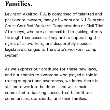
Families.
Levinson Axelrod, P.A. is comprised of talented and
passionate lawyers, many of whom are NJ Supreme
Court Certified Workers’ Compensation or Civil Trial
Attorneys, who are as committed to guiding clients
through their cases as they are to supporting the
rights of all workers, and desperately needed
legislative changes to the state’s workers’ comp
system.
As we express our gratitude for these new laws,
and our thanks to everyone who played a role in
raising support and awareness, we know there is
still more work to be done – and will remain
committed to backing causes that benefit our
communities, our clients, and their families.