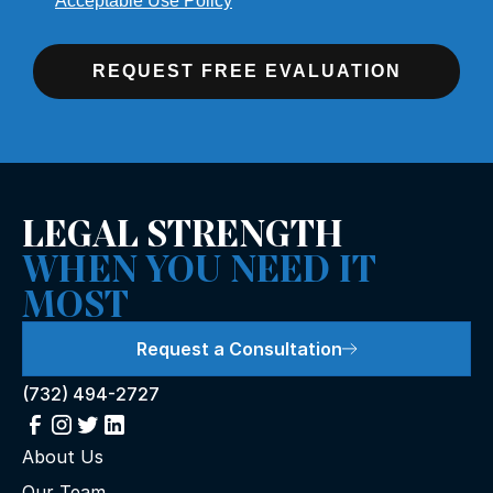
Acceptable Use Policy
REQUEST FREE EVALUATION
LEGAL STRENGTH
WHEN YOU NEED IT
MOST
Request a Consultation
(732) 494-2727
About Us
Our Team