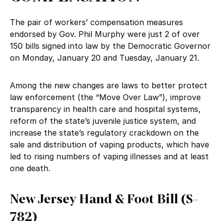
The pair of workers’ compensation measures
endorsed by Gov. Phil Murphy were just 2 of over
150 bills signed into law by the Democratic Governor
on Monday, January 20 and Tuesday, January 21.
Among the new changes are laws to better protect
law enforcement (the “Move Over Law”), improve
transparency in health care and hospital systems,
reform of the state’s juvenile justice system, and
increase the state’s regulatory crackdown on the
sale and distribution of vaping products, which have
led to rising numbers of vaping illnesses and at least
one death.
New Jersey Hand & Foot Bill (S-
782)