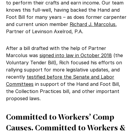
to perform their crafts and earn income. Our team
knows this full-well, having backed the Hand and
Foot Bill for many years – as does former carpenter
and current union member
Richard J. Marcolus
,
Partner of Levinson Axelrod, P.A.
After a bill drafted with the help of Partner
Marcolus was
signed into law in October 2018
(the
Voluntary Tender Bill), Rich focused his efforts on
rallying support for more legislative updates, and
recently
testified before the Senate and Labor
Committees
in support of the Hand and Foot Bill,
the Collection Practices bill, and other important
proposed laws.
Committed to Workers’ Comp
Causes. Committed to Workers &