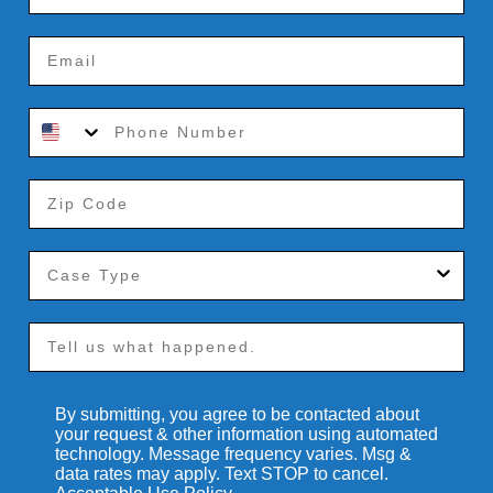
By submitting, you agree to be contacted about
your request & other information using automated
technology. Message frequency varies. Msg &
data rates may apply. Text STOP to cancel.