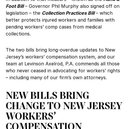
Foot Bill
– Governor Phil Murphy also signed off on
legislation – the
Collection Practices Bill
– which
better protects injured workers and families with
pending workers’ comp cases from medical
collections.
The two bills bring long-overdue updates to New
Jersey’s workers’ compensation system, and our
team at Levinson Axelrod, P.A. commends all those
who never ceased in advocating for workers’ rights
– including many of our firm’s own attorneys.
NEW BILLS BRING
CHANGE TO NEW JERSEY
WORKERS’
COMPENSATION