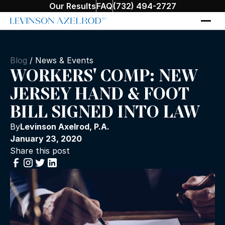
Our Results
FAQ
(732) 494-2727
Blog
/
News & Events
WORKERS' COMP: NEW
JERSEY HAND & FOOT
BILL SIGNED INTO LAW
By
Levinson Axelrod, P.A.
January 23, 2020
Share this post