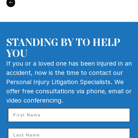
STANDING BY TO HELP
YOU
If you or a loved one has been injured in an
accident, now is the time to contact our
Personal Injury Litigation Specialists. We
offer free consultations via phone, email or
video conferencing.