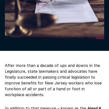
After more than a decade of ups and downs in the
Legislature, state lawmakers and advocates have
finally succeeded in passing critical legislation to
improve benefits for New Jersey workers who lose
function of all or part of a hand or foot in
workplace accidents.
In addition to that measure – known as the
Hand &