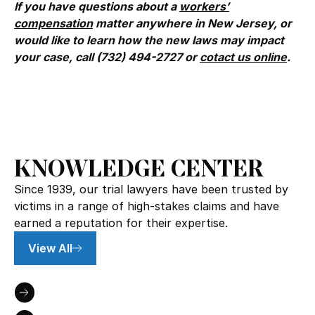
If you have questions about a
workers’
compensation
matter anywhere in New Jersey, or
would like to learn how the new laws may impact
your case, call (732) 494-2727 or
cotact us online
.
KNOWLEDGE CENTER
Since 1939, our trial lawyers have been trusted by
victims in a range of high-stakes claims and have
earned a reputation for their expertise.
View All