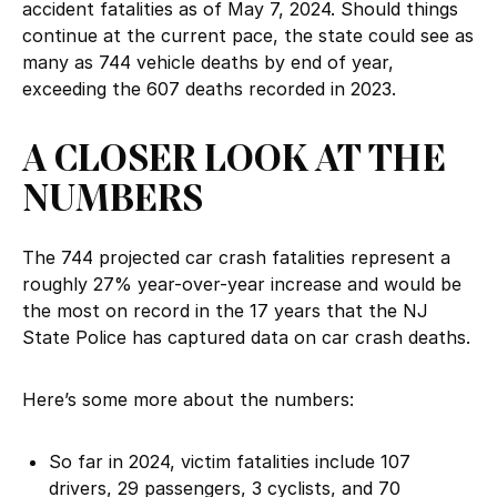
accident fatalities as of May 7, 2024. Should things
continue at the current pace, the state could see as
many as 744 vehicle deaths by end of year,
exceeding the 607 deaths recorded in 2023.
A CLOSER LOOK AT THE
NUMBERS
The 744 projected car crash fatalities represent a
roughly 27% year-over-year increase and would be
the most on record in the 17 years that the NJ
State Police has captured data on car crash deaths.
Here’s some more about the numbers:
So far in 2024, victim fatalities include 107
drivers, 29 passengers, 3 cyclists, and 70