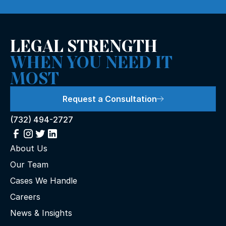
LEGAL STRENGTH
WHEN YOU NEED IT
MOST
Request a Consultation
(732) 494-2727
About Us
Our Team
Cases We Handle
Careers
News & Insights