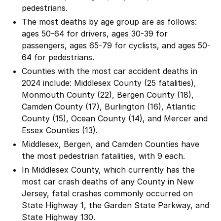
pedestrians.
The most deaths by age group are as follows:
ages 50-64 for drivers, ages 30-39 for
passengers, ages 65-79 for cyclists, and ages 50-
64 for pedestrians.
Counties with the most car accident deaths in
2024 include: Middlesex County (25 fatalities),
Monmouth County (22), Bergen County (18),
Camden County (17), Burlington (16), Atlantic
County (15), Ocean County (14), and Mercer and
Essex Counties (13).
Middlesex, Bergen, and Camden Counties have
the most pedestrian fatalities, with 9 each.
In Middlesex County, which currently has the
most car crash deaths of any County in New
Jersey, fatal crashes commonly occurred on
State Highway 1, the Garden State Parkway, and
State Highway 130.