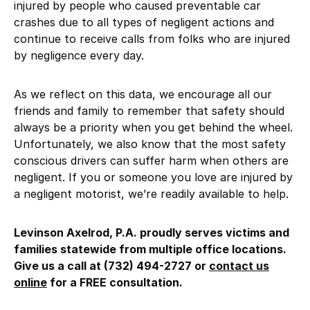
injured by people who caused preventable car
crashes due to all types of negligent actions and
continue to receive calls from folks who are injured
by negligence every day.
As we reflect on this data, we encourage all our
friends and family to remember that safety should
always be a priority when you get behind the wheel.
Unfortunately, we also know that the most safety
conscious drivers can suffer harm when others are
negligent. If you or someone you love are injured by
a negligent motorist, we’re readily available to help.
Levinson Axelrod, P.A. proudly serves victims and
families statewide from multiple office locations.
Give us a call at (732) 494-2727 or
contact us
online
for a FREE consultation.