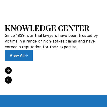
KNOWLEDGE CENTER
Since 1939, our trial lawyers have been trusted by
victims in a range of high-stakes claims and have
earned a reputation for their expertise.
View All