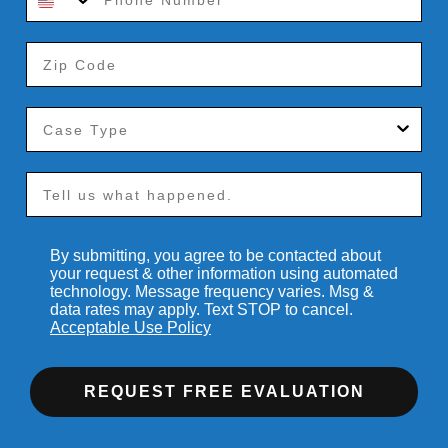
By submitting, you agree to be contacted about
your request & other information using automated
technology. Message frequency varies. Msg &
data rates may apply. Text STOP to cancel.
Acceptable Use Policy
REQUEST FREE EVALUATION