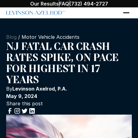
Our Results
FAQ
(732) 494-2727
Blog
/
Motor Vehicle Accidents
NJ FATAL CAR CRASH
RATES SPIKE, ON PACE
FOR HIGHEST IN 17
YEARS
By
Levinson Axelrod, P.A.
May 9, 2024
Share this post