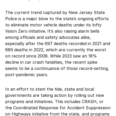
The current trend captured by New Jersey State
Police is a major blow to the state’s ongoing efforts
to eliminate motor vehicle deaths under its lofty
Vision Zero initiative. It’s also raising alarm bells
among officials and safety advocates alike,
especially after the 697 deaths recorded in 2021 and
689 deaths in 2022, which are currently the worst
on record since 2008. While 2023 saw an 18%
decline in car crash fatalities, the recent spike
seems to be a continuance of those record-setting,
post-pandemic years.
In an effort to stem the tide, state and local
governments are taking action by rolling out new
programs and initiatives. This includes CRASH, or
the Coordinated Response for Accident Suppression
on Highways initiative from the state, and programs