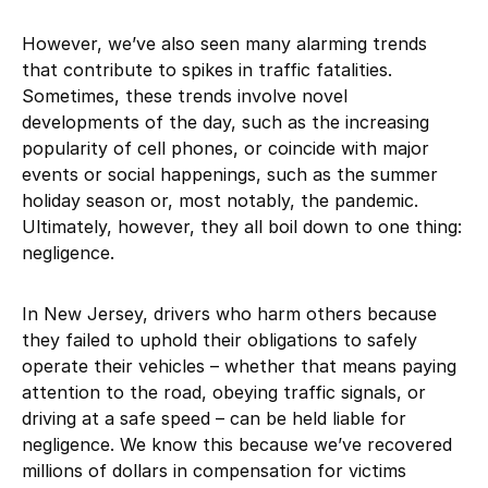
However, we’ve also seen many alarming trends
that contribute to spikes in traffic fatalities.
Sometimes, these trends involve novel
developments of the day, such as the increasing
popularity of cell phones, or coincide with major
events or social happenings, such as the summer
holiday season or, most notably, the pandemic.
Ultimately, however, they all boil down to one thing:
negligence.
In New Jersey, drivers who harm others because
they failed to uphold their obligations to safely
operate their vehicles – whether that means paying
attention to the road, obeying traffic signals, or
driving at a safe speed – can be held liable for
negligence. We know this because we’ve recovered
millions of dollars in compensation for victims