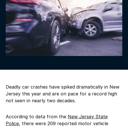
Deadly car crashes have spiked dramatically in New
Jersey this year and are on pace for a record high
not seen in nearly two decades.
According to data from the
New Jersey State
Police
, there were 209 reported motor vehicle