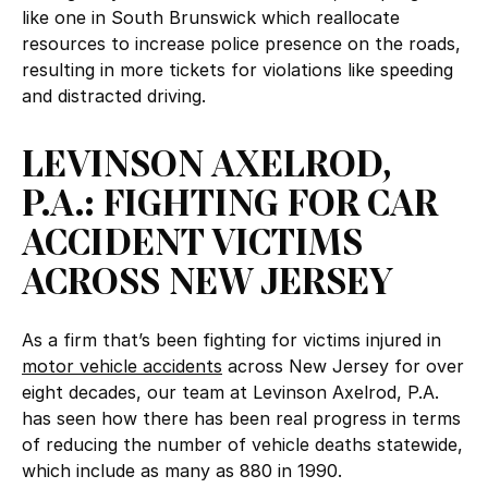
like one in South Brunswick which reallocate
resources to increase police presence on the roads,
resulting in more tickets for violations like speeding
and distracted driving.
LEVINSON AXELROD,
P.A.: FIGHTING FOR CAR
ACCIDENT VICTIMS
ACROSS NEW JERSEY
As a firm that’s been fighting for victims injured in
motor vehicle accidents
across New Jersey for over
eight decades, our team at Levinson Axelrod, P.A.
has seen how there has been real progress in terms
of reducing the number of vehicle deaths statewide,
which include as many as 880 in 1990.