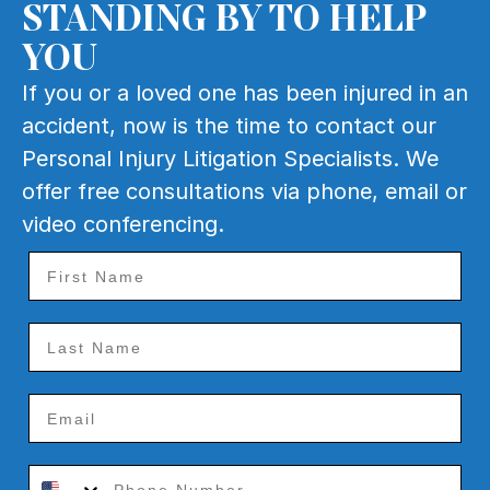
STANDING BY TO HELP
YOU
If you or a loved one has been injured in an
accident, now is the time to contact our
Personal Injury Litigation Specialists. We
offer free consultations via phone, email or
video conferencing.