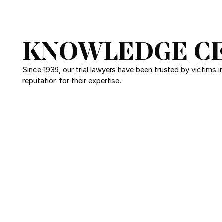
KNOWLEDGE C
Since 1939, our trial lawyers have been trusted by victims 
reputation for their expertise.