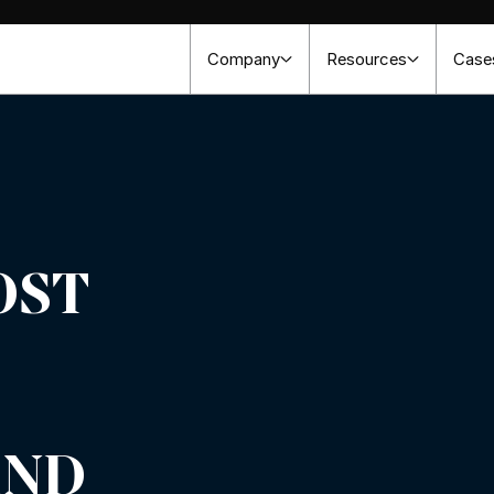
Company
Resources
Case
OST
AND