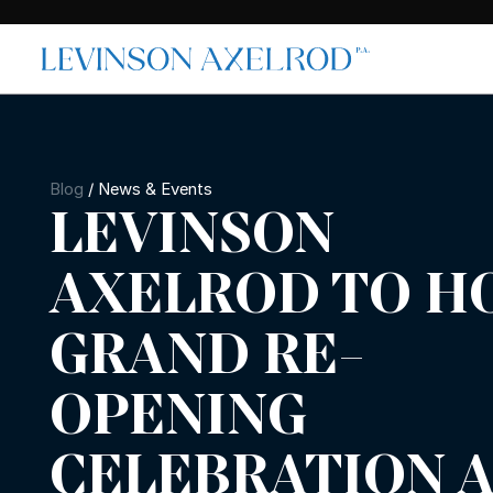
Blog
/
News & Events
LEVINSON
AXELROD TO H
GRAND RE-
OPENING
CELEBRATION 