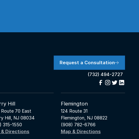
Request a Consultation
(732) 494-2727
ry Hill
Flemington
 Route 70 East
124 Route 31
ry Hill, NJ 08034
Flemington, NJ 08822
) 315-1550
(908) 782-6766
& Directions
Map & Directions