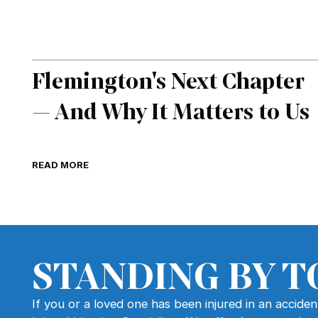
Flemington's Next Chapter
— And Why It Matters to Us
READ MORE
STANDING BY T
If you or a loved one has been injured in an accide