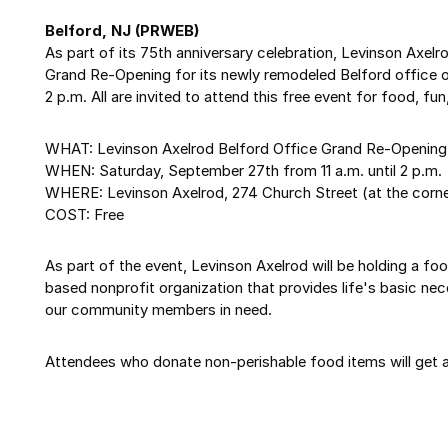
Belford, NJ (PRWEB)
As part of its 75th anniversary celebration, Levinson Axelr
Grand Re-Opening for its newly remodeled Belford office o
2 p.m. All are invited to attend this free event for food, f
WHAT: Levinson Axelrod Belford Office Grand Re-Opening 
WHEN: Saturday, September 27th from 11 a.m. until 2 p.m.
WHERE: Levinson Axelrod, 274 Church Street (at the corne
COST: Free
As part of the event, Levinson Axelrod will be holding a fo
based nonprofit organization that provides life's basic nece
our community members in need.
Attendees who donate non-perishable food items will get