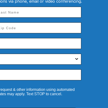
tions via phone, email or video conferencing.
 request & other information using automated
ates may apply. Text STOP to cancel.