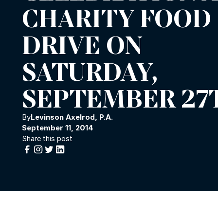
CHARITY FOOD
DRIVE ON
SATURDAY,
SEPTEMBER 27
By
Levinson Axelrod, P.A.
September 11, 2014
Share this post