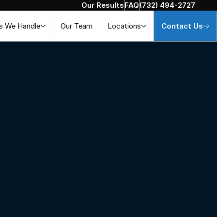
Our Results
FAQ
(732) 494-2727
s We Handle
Our Team
Locations
Contact Us