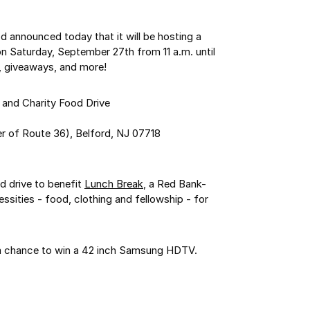
od announced today that it will be hosting a
n Saturday, September 27th from 11 a.m. until
un, giveaways, and more!
and Charity Food Drive
r of Route 36), Belford, NJ 07718
od drive to benefit
Lunch Break
, a Red Bank-
ssities - food, clothing and fellowship - for
 a chance to win a 42 inch Samsung HDTV.