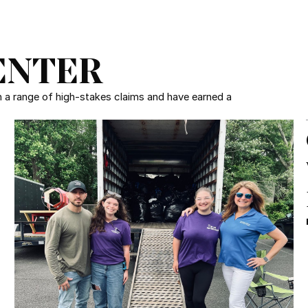
ENTER
in a range of high-stakes claims and have earned a