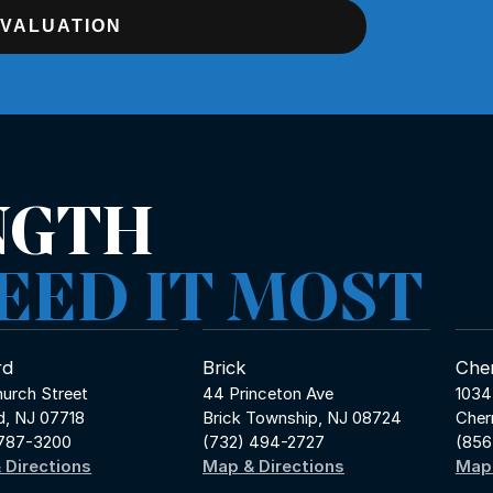
EVALUATION
NGTH
EED IT MOST
rd
Brick
Cher
urch Street
44 Princeton Ave
1034
d, NJ 07718
Brick Township, NJ 08724
Cher
 787-3200
(732) 494-2727
(856
 Directions
Map & Directions
Map 