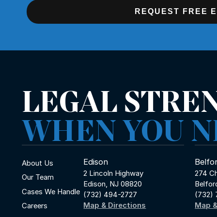
REQUEST FREE 
LEGAL STRE
WHEN YOU N
Edison
Belfo
About Us
2 Lincoln Highway
274 Ch
Our Team
Edison, NJ 08820
Belfor
Cases We Handle
(732) 494-2727
(732)
Map & Directions
Map &
Careers