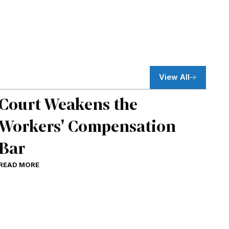
View All
Court Weakens the
Workers' Compensation
Bar
READ MORE