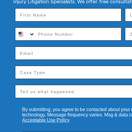
Injury Litigation Specialists. We offer free consulta
By submitting, you agree to be contacted about your
technology. Message frequency varies. Msg & data r
Acceptable Use Policy