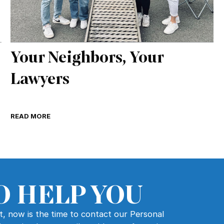
Your Neighbors, Your
Lawyers
READ MORE
O HELP YOU
nt, now is the time to contact our Personal