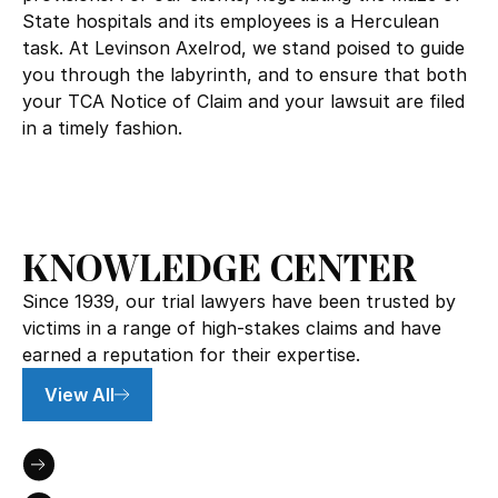
State hospitals and its employees is a Herculean
task. At Levinson Axelrod, we stand poised to guide
you through the labyrinth, and to ensure that both
your TCA Notice of Claim and your lawsuit are filed
in a timely fashion.
KNOWLEDGE CENTER
Since 1939, our trial lawyers have been trusted by
victims in a range of high-stakes claims and have
earned a reputation for their expertise.
View All