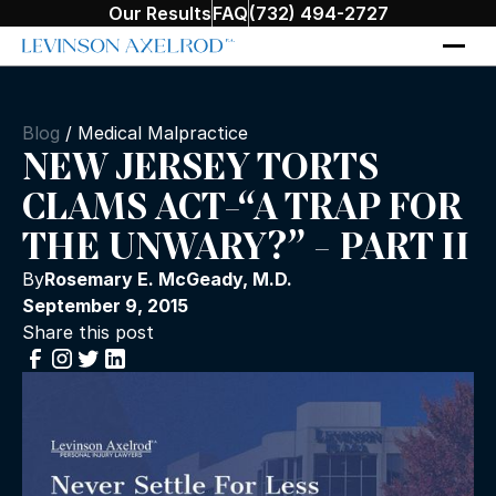
Our Results
FAQ
(732) 494-2727
Blog
/
Medical Malpractice
NEW JERSEY TORTS
CLAMS ACT-“A TRAP FOR
THE UNWARY?” - PART II
By
Rosemary E. McGeady, M.D.
September 9, 2015
Share this post