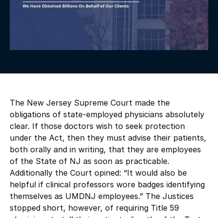
The New Jersey Supreme Court made the
obligations of state-employed physicians absolutely
clear. If those doctors wish to seek protection
under the Act, then they must advise their patients,
both orally and in writing, that they are employees
of the State of NJ as soon as practicable.
Additionally the Court opined: “It would also be
helpful if clinical professors wore badges identifying
themselves as UMDNJ employees.” The Justices
stopped short, however, of requiring Title 59