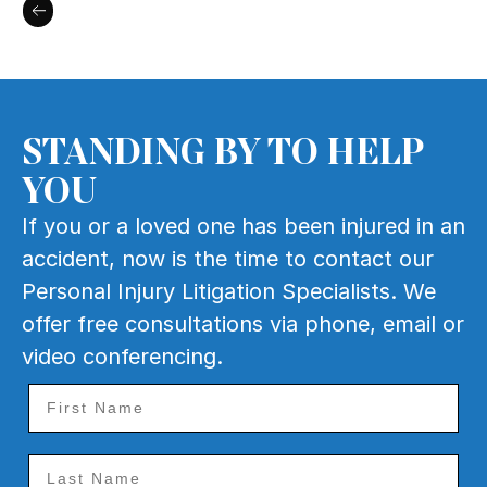
STANDING BY TO HELP
YOU
If you or a loved one has been injured in an
accident, now is the time to contact our
Personal Injury Litigation Specialists. We
offer free consultations via phone, email or
video conferencing.