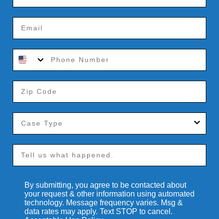
By submitting, you agree to be contacted about
your request & other information using automated
technology. Message frequency varies. Msg &
data rates may apply. Text STOP to cancel.