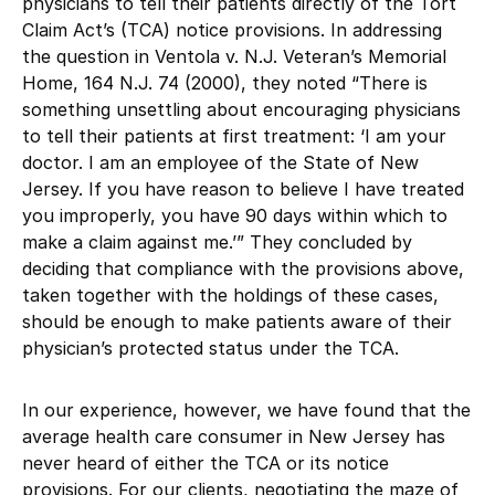
physicians to tell their patients directly of the Tort
Claim Act’s (TCA) notice provisions. In addressing
the question in Ventola v. N.J. Veteran’s Memorial
Home, 164 N.J. 74 (2000), they noted “There is
something unsettling about encouraging physicians
to tell their patients at first treatment: ‘I am your
doctor. I am an employee of the State of New
Jersey. If you have reason to believe I have treated
you improperly, you have 90 days within which to
make a claim against me.’” They concluded by
deciding that compliance with the provisions above,
taken together with the holdings of these cases,
should be enough to make patients aware of their
physician’s protected status under the TCA.
In our experience, however, we have found that the
average health care consumer in New Jersey has
never heard of either the TCA or its notice
provisions. For our clients, negotiating the maze of