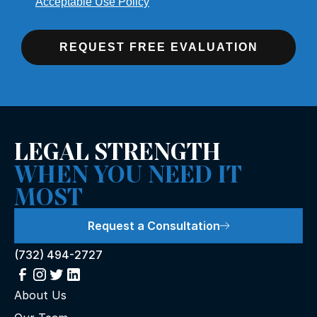
Acceptable Use Policy
REQUEST FREE EVALUATION
LEGAL STRENGTH
WHEN YOU NEED IT
MOST
Request a Consultation
(732) 494-2727
About Us