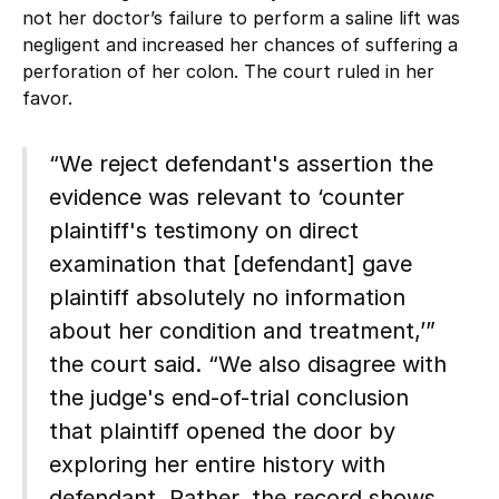
not her doctor’s failure to perform a saline lift was
negligent and increased her chances of suffering a
perforation of her colon. The court ruled in her
favor.
“We reject defendant's assertion the
evidence was relevant to ‘counter
plaintiff's testimony on direct
examination that [defendant] gave
plaintiff absolutely no information
about her condition and treatment,’”
the court said. “We also disagree with
the judge's end-of-trial conclusion
that plaintiff opened the door by
exploring her entire history with
defendant. Rather, the record shows