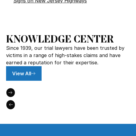
Signs on New Jersey Highways
KNOWLEDGE CENTER
Since 1939, our trial lawyers have been trusted by
victims in a range of high-stakes claims and have
earned a reputation for their expertise.
View All