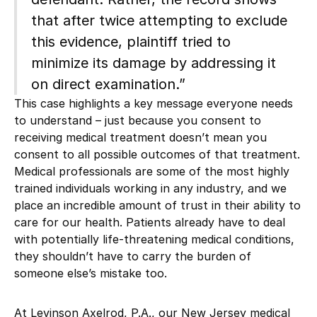
that after twice attempting to exclude
this evidence, plaintiff tried to
minimize its damage by addressing it
on direct examination.”
This case highlights a key message everyone needs
to understand – just because you consent to
receiving medical treatment doesn’t mean you
consent to all possible outcomes of that treatment.
Medical professionals are some of the most highly
trained individuals working in any industry, and we
place an incredible amount of trust in their ability to
care for our health. Patients already have to deal
with potentially life-threatening medical conditions,
they shouldn’t have to carry the burden of
someone else’s mistake too.
At Levinson Axelrod, P.A., our New Jersey
medical