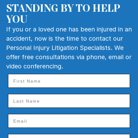
STANDING BY TO HELP
YOU
If you or a loved one has been injured in an
accident, now is the time to contact our
Personal Injury Litigation Specialists. We
offer free consultations via phone, email or
video conferencing.