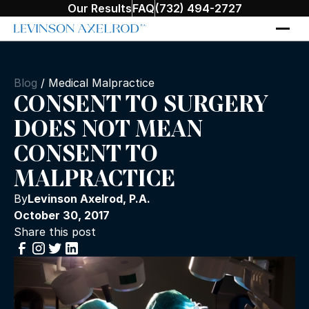
Our Results
FAQ
(732) 494-2727
Blog
/
Medical Malpractice
CONSENT TO SURGERY
DOES NOT MEAN
CONSENT TO
MALPRACTICE
By
Levinson Axelrod, P.A.
October 30, 2017
Share this post