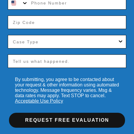
By submitting, you agree to be contacted about
your request & other information using automated
technology. Message frequency varies. Msg &
data rates may apply. Text STOP to cancel.
Acceptable Use Policy
REQUEST FREE EVALUATION