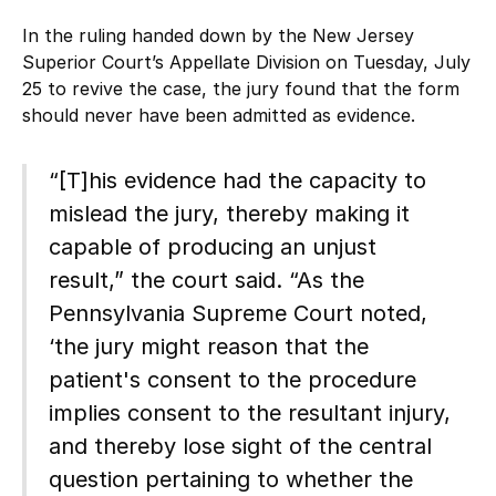
In the ruling handed down by the New Jersey
Superior Court’s Appellate Division on Tuesday, July
25 to revive the case, the jury found that the form
should never have been admitted as evidence.
“[T]his evidence had the capacity to
mislead the jury, thereby making it
capable of producing an unjust
result,” the court said. “As the
Pennsylvania Supreme Court noted,
‘the jury might reason that the
patient's consent to the procedure
implies consent to the resultant injury,
and thereby lose sight of the central
question pertaining to whether the