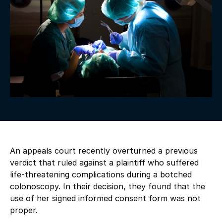
An appeals court recently overturned a previous
verdict that ruled against a plaintiff who suffered
life-threatening complications during a botched
colonoscopy. In their decision, they found that the
use of her signed informed consent form was not
proper.