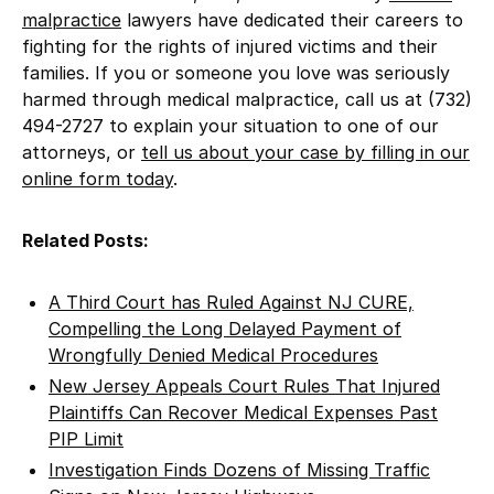
malpractice
lawyers have dedicated their careers to
fighting for the rights of injured victims and their
families. If you or someone you love was seriously
harmed through medical malpractice, call us at (732)
494-2727 to explain your situation to one of our
attorneys, or
tell us about your case by filling in our
online form today
.
Related Posts:
A Third Court has Ruled Against NJ CURE,
Compelling the Long Delayed Payment of
Wrongfully Denied Medical Procedures
New Jersey Appeals Court Rules That Injured
Plaintiffs Can Recover Medical Expenses Past
PIP Limit
Investigation Finds Dozens of Missing Traffic