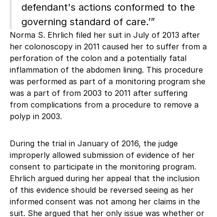
defendant's actions conformed to the
governing standard of care.’”
Norma S. Ehrlich filed her suit in July of 2013 after
her colonoscopy in 2011 caused her to suffer from a
perforation of the colon and a potentially fatal
inflammation of the abdomen lining. This procedure
was performed as part of a monitoring program she
was a part of from 2003 to 2011 after suffering
from complications from a procedure to remove a
polyp in 2003.
During the trial in January of 2016, the judge
improperly allowed submission of evidence of her
consent to participate in the monitoring program.
Ehrlich argued during her appeal that the inclusion
of this evidence should be reversed seeing as her
informed consent was not among her claims in the
suit. She argued that her only issue was whether or