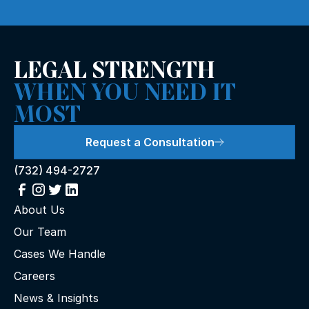
LEGAL STRENGTH
WHEN YOU NEED IT
MOST
Request a Consultation
(732) 494-2727
About Us
Our Team
Cases We Handle
Careers
News & Insights