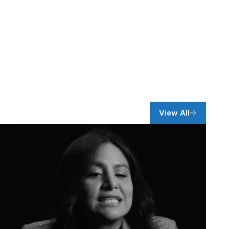
View All