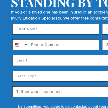
STANDING BY T
If you or a loved one has been injured in an accide
Injury Litigation Specialists. We offer free consulta
By submitting, you agree to be contacted about your