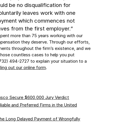
ld be no disqualification for
luntarily leaves work with one
loyment which commences not
aves from the first employer.”
spent more than 75 years working with our
mpensation they deserve. Through our efforts,
ements throughout the firm’s existence, and we
hose countless cases to help you put
(732) 494-2727 to explain your situation to a
lling out our online form
.
usco Secure $600,000 Jury Verdict
able and Preferred Firms in the United
the Long Delayed Payment of Wrongfully