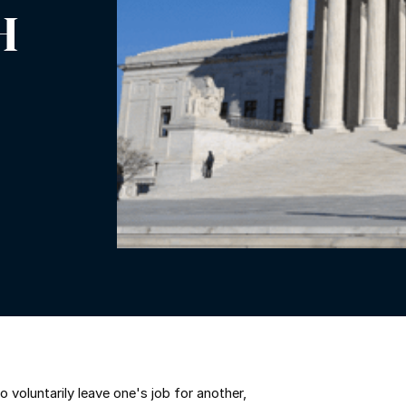
H
voluntarily leave one's job for another,