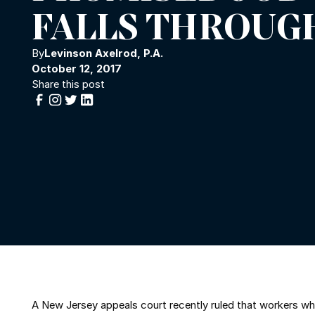
FALLS THROUG
By
Levinson Axelrod, P.A.
October 12, 2017
Share this post
A New Jersey appeals court recently ruled that workers who 