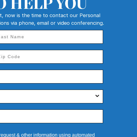
O HELP YOU
nt, now is the time to contact our Personal
tions via phone, email or video conferencing.
 request & other information using automated