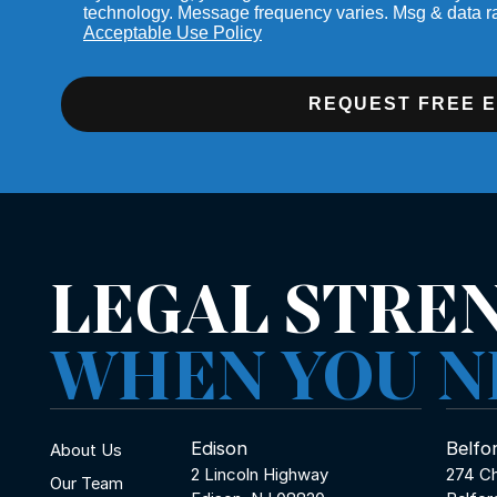
technology. Message frequency varies. Msg & data r
Acceptable Use Policy
REQUEST FREE 
LEGAL STRE
WHEN YOU N
Edison
Belfo
About Us
2 Lincoln Highway
274 Ch
Our Team