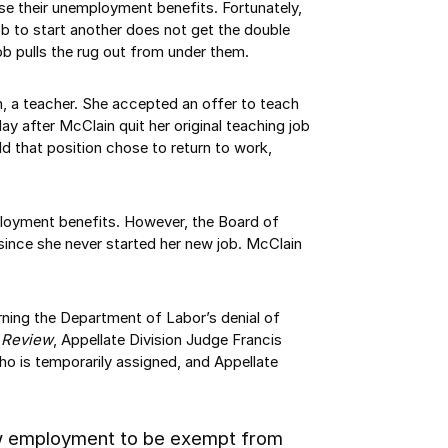
ose their unemployment benefits. Fortunately,
ob to start another does not get the double
 pulls the rug out from under them.
n, a teacher. She accepted an offer to teach
ay after McClain quit her original teaching job
d that position chose to return to work,
loyment benefits. However, the Board of
since she never started her new job. McClain
urning the Department of Labor’s denial of
f Review
, Appellate Division Judge Francis
ho is temporarily assigned, and Appellate
new employment to be exempt from