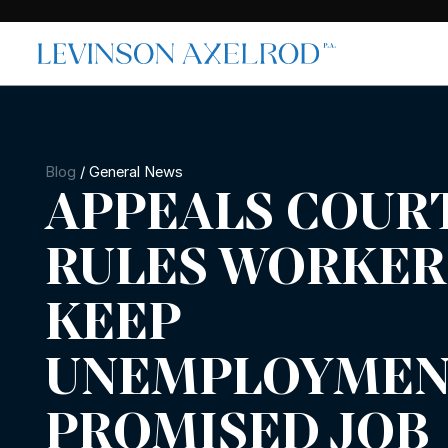
Blog
/
General News
APPEALS COUR
RULES WORKER
KEEP
UNEMPLOYMENT
PROMISED JOB