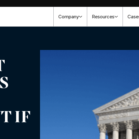
Company
Resources
Case
T
S
 IF