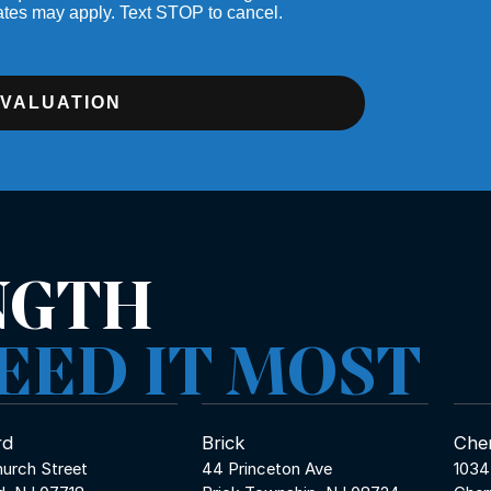
ates may apply. Text STOP to cancel.
EVALUATION
NGTH
EED IT MOST
rd
Brick
Cher
urch Street
44 Princeton Ave
1034