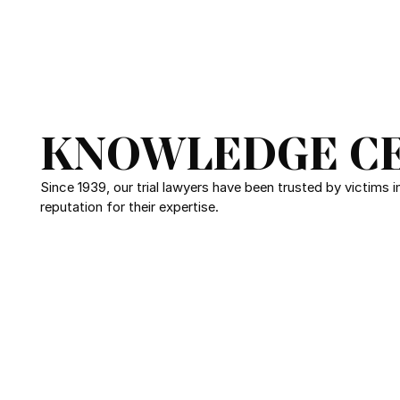
KNOWLEDGE C
Since 1939, our trial lawyers have been trusted by victims 
reputation for their expertise.