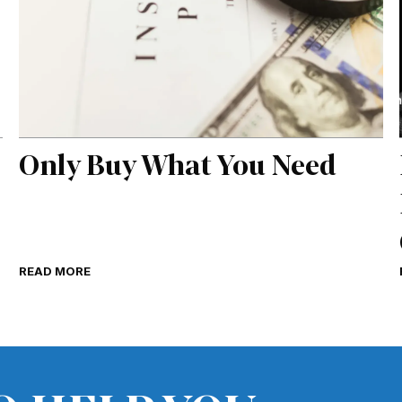
Only Buy What You Need
READ MORE