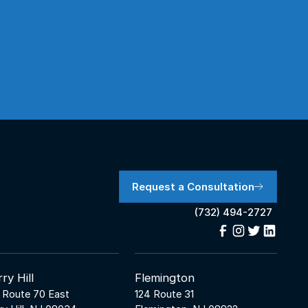
Request a Consultation
(732) 494-2727
ry Hill
Flemington
 Route 70 East
124 Route 31