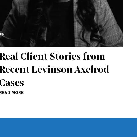
Real Client Stories from
Recent Levinson Axelrod
Cases
READ MORE