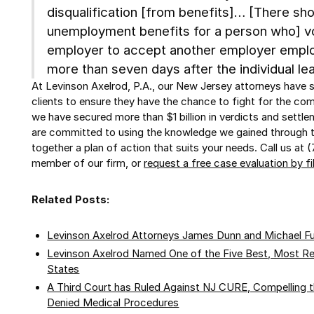
disqualification [from benefits]… [There shou
unemployment benefits for a person who] vo
employer to accept another employer emp
more than seven days after the individual le
At Levinson Axelrod, P.A., our New Jersey attorneys have 
clients to ensure they have the chance to fight for the co
we have secured more than $1 billion in verdicts and settl
are committed to using the knowledge we gained through t
together a plan of action that suits your needs. Call us at 
member of our firm, or
request a free case evaluation by fi
Related Posts:
Levinson Axelrod Attorneys James Dunn and Michael F
Levinson Axelrod Named One of the Five Best, Most Reli
States
A Third Court has Ruled Against NJ CURE, Compelling 
Denied Medical Procedures