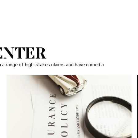
ENTER
in a range of high-stakes claims and have earned a