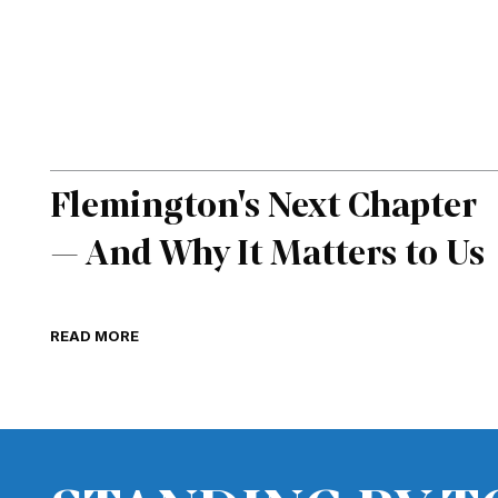
Flemington's Next Chapter
— And Why It Matters to Us
READ MORE