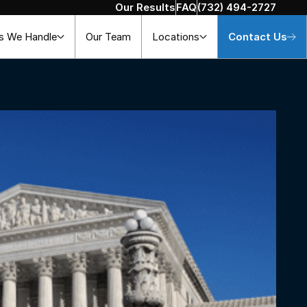
Our Results
FAQ
(732) 494-2727
s We Handle
Our Team
Locations
Contact Us