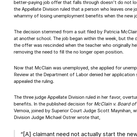
better-paying job offer that falls through doesn't do not l
the Appellate Division ruled that a person who leaves one j
whammy of losing unemployment benefits when the new job
The decision stemmed from a suit filed by Patricia McClai
at another school. The job began within the week, but the d
the offer was rescinded when the teacher who originally hel
removing the need to fill the no longer open position.
Now that McClain was unemployed, she applied for unemp
Review at the Department of Labor denied her application 
appealed the ruling.
The three judge Appellate Division ruled in her favor, overt
benefits. In the published decision for
McClain v. Board o
Vernoia, joined by Superior Court Judge Scott Maynihan, w
Division Judge Michael Ostrer wrote that,
“[A] claimant need not actually start the 