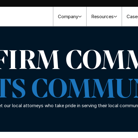
Company
Resources
Case
 FIRM COM
ITS COMMU
 our local attorneys who take pride in serving their local commun