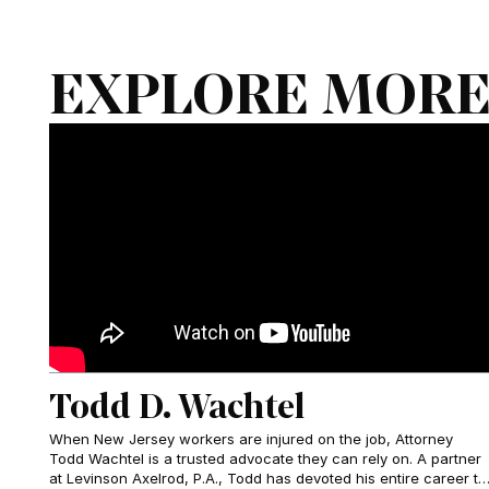
EXPLORE MORE
Todd D. Wachtel
When New Jersey workers are injured on the job, Attorney
Todd Wachtel is a trusted advocate they can rely on. A partner
at Levinson Axelrod, P.A., Todd has devoted his entire career to