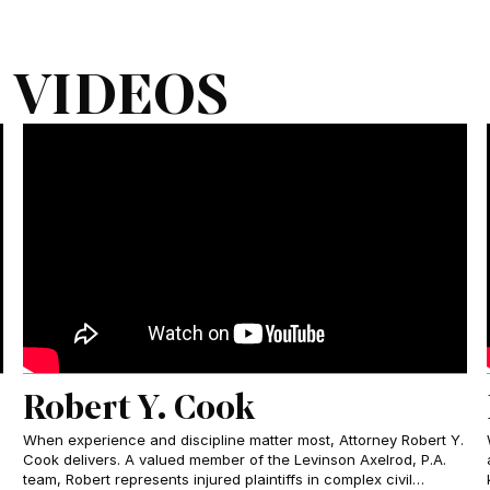
 VIDEOS
Robert Y. Cook
When experience and discipline matter most, Attorney Robert Y.
Cook delivers. A valued member of the Levinson Axelrod, P.A.
team, Robert represents injured plaintiffs in complex civil