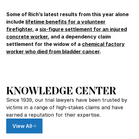
Some of Rich’s latest results from this year alone
include
lifetime benefits for a volunteer
firefighter
, a
six-figure settlement for an injured
concrete worker
, and a dependency claim
settlement for the widow of a
chemical factory
worker who died from bladder cancer
.
KNOWLEDGE CENTER
Since 1939, our trial lawyers have been trusted by
victims in a range of high-stakes claims and have
earned a reputation for their expertise.
View All