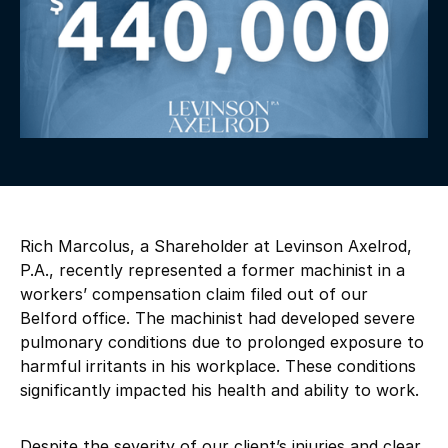
Rich Marcolus, a Shareholder at Levinson Axelrod,
P.A., recently represented a former machinist in a
workers’ compensation claim filed out of our
Belford office. The machinist had developed severe
pulmonary conditions due to prolonged exposure to
harmful irritants in his workplace. These conditions
significantly impacted his health and ability to work.
Despite the severity of our client’s injuries and clear