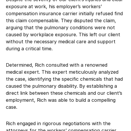
exposure at work, his employer’s workers’
compensation insurance carrier initially refused find
this claim compensable. They disputed the claim,
arguing that the pulmonary conditions were not
caused by workplace exposure. This left our client
without the necessary medical care and support
during a critical time.
Determined, Rich consulted with a renowned
medical expert. This expert meticulously analyzed
the case, identifying the specific chemicals that had
caused the pulmonary disability. By establishing a
direct link between these chemicals and our client’s
employment, Rich was able to build a compelling
case.
Rich engaged in rigorous negotiations with the
attorneys for the workers’ compensation carrier