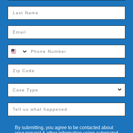
By submitting, you agree to be contacted about
your request & other information using automated