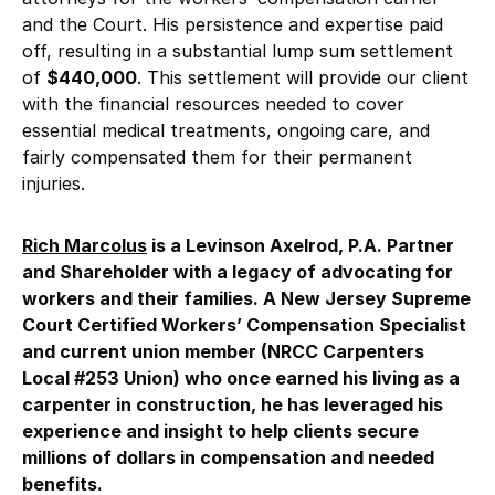
and the Court. His persistence and expertise paid
off, resulting in a substantial lump sum settlement
of
$440,000
. This settlement will provide our client
with the financial resources needed to cover
essential medical treatments, ongoing care, and
fairly compensated them for their permanent
injuries.
Rich Marcolus
is a Levinson Axelrod, P.A. Partner
and Shareholder with a legacy of advocating for
workers and their families. A New Jersey Supreme
Court Certified Workers’ Compensation Specialist
and current union member (NRCC Carpenters
Local #253 Union) who once earned his living as a
carpenter in construction, he has leveraged his
experience and insight to help clients secure
millions of dollars in compensation and needed
benefits.