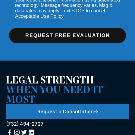
technology. Message frequency varies. Msg &
data rates may apply. Text STOP to cancel.
Acceptable Use Policy
REQUEST FREE EVALUATION
LEGAL STRENGTH
WHEN YOU NEED IT
MOST
Request a Consultation
(732) 494-2727