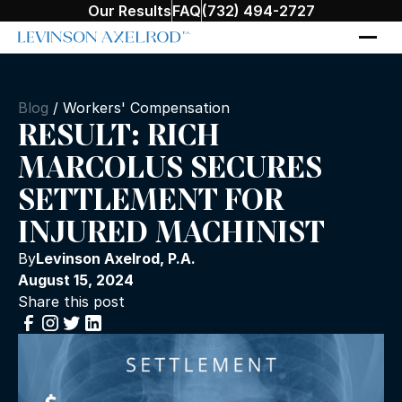
Our Results
FAQ
(732) 494-2727
Blog
/
Workers' Compensation
RESULT: RICH
MARCOLUS SECURES
SETTLEMENT FOR
INJURED MACHINIST
By
Levinson Axelrod, P.A.
August 15, 2024
Share this post