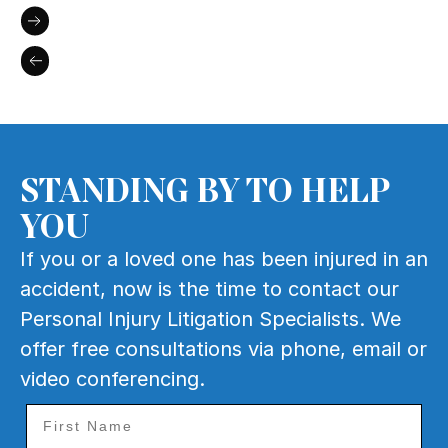
STANDING BY TO HELP
YOU
If you or a loved one has been injured in an
accident, now is the time to contact our
Personal Injury Litigation Specialists. We
offer free consultations via phone, email or
video conferencing.