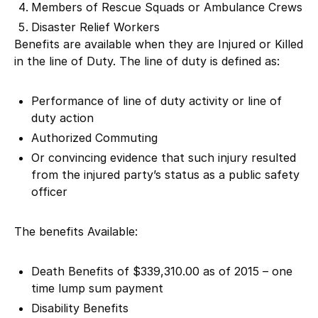
Members of Rescue Squads or Ambulance Crews
Disaster Relief Workers
Benefits are available when they are Injured or Killed
in the line of Duty. The line of duty is defined as:
Performance of line of duty activity or line of
duty action
Authorized Commuting
Or convincing evidence that such injury resulted
from the injured party’s status as a public safety
officer
The benefits Available:
Death Benefits of $339,310.00 as of 2015 – one
time lump sum payment
Disability Benefits