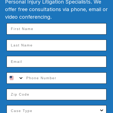
Personal Injury Litigation Specialists. We
offer free consultations via phone, email or
video conferencing.