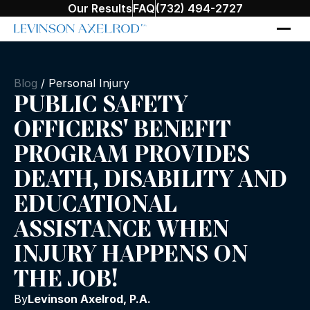
Our Results
FAQ
(732) 494-2727
Blog
/
Personal Injury
PUBLIC SAFETY
OFFICERS' BENEFIT
PROGRAM PROVIDES
DEATH, DISABILITY AND
EDUCATIONAL
ASSISTANCE WHEN
INJURY HAPPENS ON
THE JOB!
By
Levinson Axelrod, P.A.