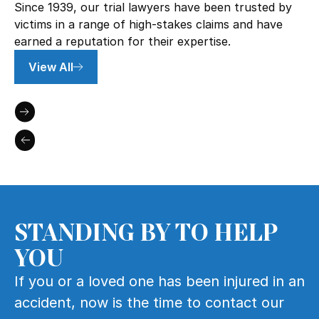
Since 1939, our trial lawyers have been trusted by
victims in a range of high-stakes claims and have
earned a reputation for their expertise.
View All
STANDING BY TO HELP
YOU
If you or a loved one has been injured in an
accident, now is the time to contact our