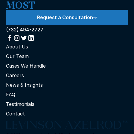
MOST
Request a Consultation
(732) 494-2727
About Us
Our Team
Cases We Handle
Careers
News & Insights
FAQ
Testimonials
Contact