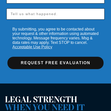
By submitting, you agree to be contacted about
your request & other information using automated
technology. Message frequency varies. Msg &
data rates may apply. Text STOP to cancel.
Acceptable Use Policy
REQUEST FREE EVALUATION
LEGAL STRENGTH
WHEN YOU NEED IT