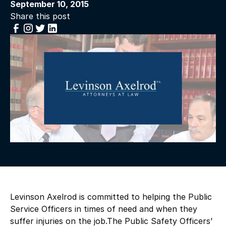
September 10, 2015
Share this post
Levinson Axelrod is committed to helping the Public
Service Officers in times of need and when they
suffer injuries on the job.The Public Safety Officers’