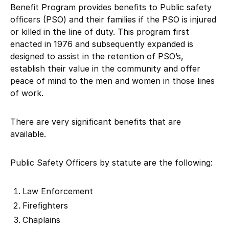
Benefit Program provides benefits to Public safety
officers (PSO) and their families if the PSO is injured
or killed in the line of duty. This program first
enacted in 1976 and subsequently expanded is
designed to assist in the retention of PSO’s,
establish their value in the community and offer
peace of mind to the men and women in those lines
of work.
There are very significant benefits that are
available.
Public Safety Officers by statute are the following:
Law Enforcement
Firefighters
Chaplains