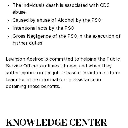
The individuals death is associated with CDS
abuse
Caused by abuse of Alcohol by the PSO
Intentional acts by the PSO
Gross Negligence of the PSO in the execution of
his/her duties
Levinson Axelrod is committed to helping the Public
Service Officers in times of need and when they
suffer injuries on the job. Please contact one of our
team for more information or assistance in
obtaining these benefits.
KNOWLEDGE CENTER