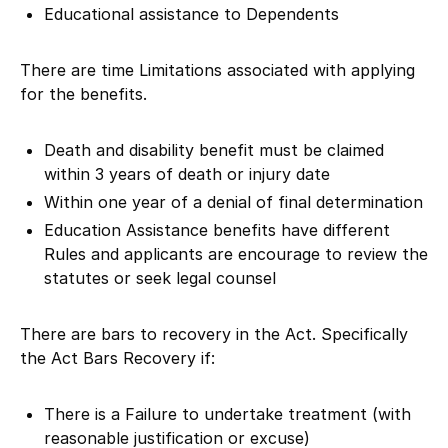
Educational assistance to Dependents
There are time Limitations associated with applying
for the benefits.
Death and disability benefit must be claimed
within 3 years of death or injury date
Within one year of a denial of final determination
Education Assistance benefits have different
Rules and applicants are encourage to review the
statutes or seek legal counsel
There are bars to recovery in the Act. Specifically
the Act Bars Recovery if:
There is a Failure to undertake treatment (with
reasonable justification or excuse)